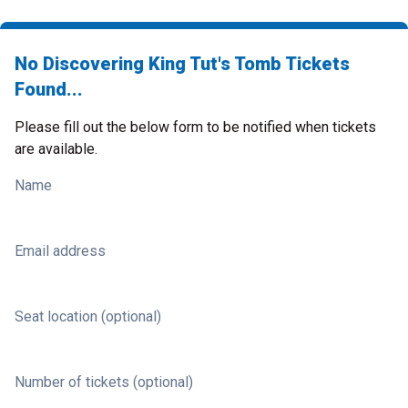
No Discovering King Tut's Tomb Tickets
Found...
Please fill out the below form to be notified when tickets
are available.
Name
Email address
Seat location (optional)
Number of tickets (optional)