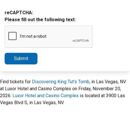
reCAPTCHA:
Please fill out the following text:
Submit
Find tickets for
Discovering King Tut's Tomb
, in Las Vegas, NV
at Luxor Hotel and Casino Complex on Friday, November 20,
2026.
Luxor Hotel and Casino Complex
is located at 3900 Las
Vegas Blvd S, in Las Vegas, NV.