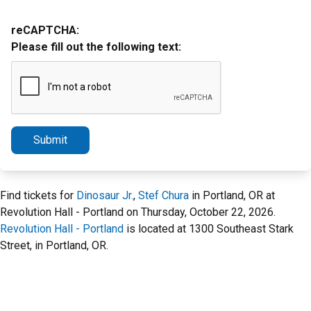
reCAPTCHA:
Please fill out the following text:
Submit
Find tickets for
Dinosaur Jr.
,
Stef Chura
in Portland, OR at
Revolution Hall - Portland on Thursday, October 22, 2026.
Revolution Hall - Portland
is located at 1300 Southeast Stark
Street, in Portland, OR.