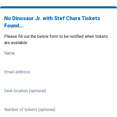
No Dinosaur Jr. with Stef Chura Tickets
Found...
Please fill out the below form to be notified when tickets
are available.
Name
Email address
Seat location (optional)
Number of tickets (optional)