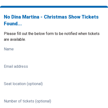
No Dina Martina - Christmas Show Tickets
Found...
Please fill out the below form to be notified when tickets
are available.
Name
Email address
Seat location (optional)
Number of tickets (optional)