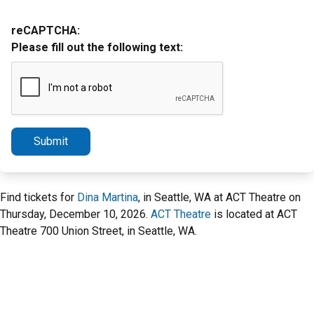
reCAPTCHA:
Please fill out the following text:
Submit
Find tickets for
Dina Martina
, in Seattle, WA at ACT Theatre on
Thursday, December 10, 2026.
ACT Theatre
is located at ACT
Theatre 700 Union Street, in Seattle, WA.