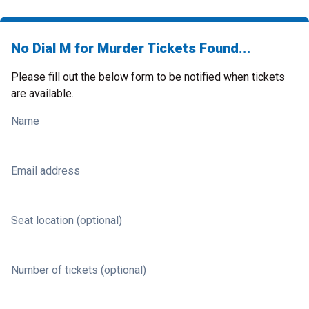
No Dial M for Murder Tickets Found...
Please fill out the below form to be notified when tickets
are available.
Name
Email address
Seat location (optional)
Number of tickets (optional)