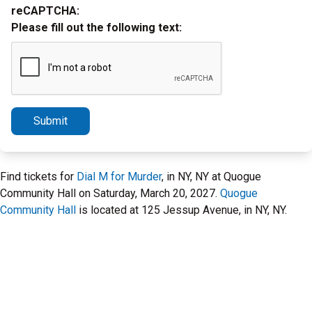
reCAPTCHA:
Please fill out the following text:
Submit
Find tickets for
Dial M for Murder
, in NY, NY at Quogue
Community Hall on Saturday, March 20, 2027.
Quogue
Community Hall
is located at 125 Jessup Avenue, in NY, NY.