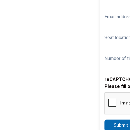
Email addre
Seat location
Number of ti
reCAPTCH
Please fill 
Submit