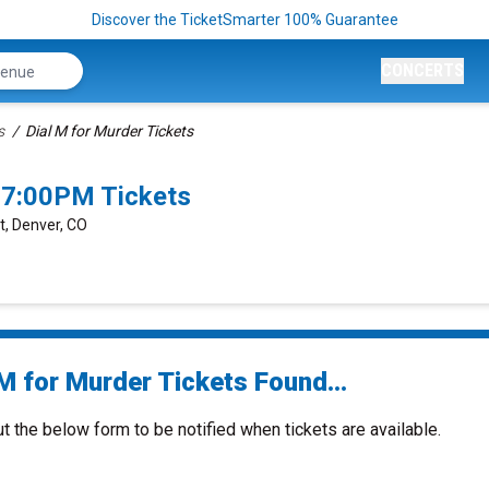
Discover the TicketSmarter 100% Guarantee
CONCERTS
s
Dial M for Murder Tickets
 7:00PM Tickets
t, Denver, CO
M for Murder Tickets Found...
ut the below form to be notified when tickets are available.