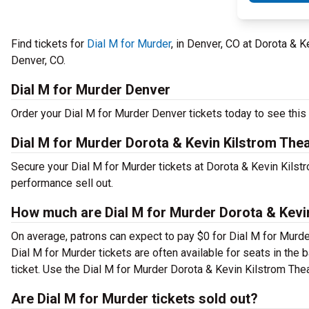
Find tickets for
Dial M for Murder
, in Denver, CO at Dorota & 
Denver, CO.
Dial M for Murder Denver
Order your Dial M for Murder Denver tickets today to see this 
Dial M for Murder Dorota & Kevin Kilstrom The
Secure your Dial M for Murder tickets at Dorota & Kevin Kilst
performance sell out.
How much are Dial M for Murder Dorota & Kevin
On average, patrons can expect to pay $0 for Dial M for Murde
Dial M for Murder tickets are often available for seats in the
ticket. Use the Dial M for Murder Dorota & Kevin Kilstrom Theat
Are Dial M for Murder tickets sold out?