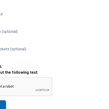
ss
 (optional)
ckets (optional)
A:
out the following text: