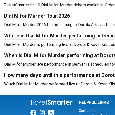
TicketSmarter has 0 Dial M for Murder tickets available. Orde
Dial M for Murder Tour 2026
Dial M for Murder 2026 tour is coming to Dorota & Kevin Kilst
Where is Dial M for Murder performing in Denv
Dial M for Murder is performing live at Dorota & Kevin Kilstr
When is Dial M for Murder performing at Dorot
Dial M for Murder live performance in Denver is scheduled fo
How many days until this performance at Dorot
Watch Dial M for Murder performed live at Dorota & Kevin Kils
HELPFUL LINKS
Contact Us
Link for Facebook
Link for Instagram
Link for Twitter