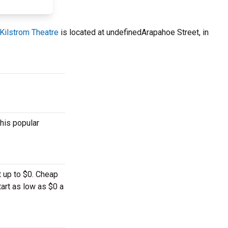
Kilstrom Theatre
is located at undefinedArapahoe Street, in
his popular
t up to $0. Cheap
tart as low as $0 a