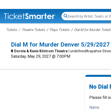
Search...
Tickets
Theatre Tickets
Plays Tickets
Dial M for Murder Ticket
Dial M for Murder Denver 5/29/2027
Dorota & Kevin Kilstrom Theatre
| undefinedArapahoe Stree
Saturday, May 29, 2027 @ 7:00PM
No Dial 
Please fill o
Name