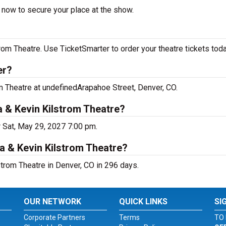
r now to secure your place at the show.
rom Theatre. Use TicketSmarter to order your theatre tickets toda
er?
om Theatre at undefinedArapahoe Street, Denver, CO.
a & Kevin Kilstrom Theatre?
r Sat, May 29, 2027 7:00 pm.
a & Kevin Kilstrom Theatre?
trom Theatre in Denver, CO in 296 days.
OUR NETWORK
QUICK LINKS
SI
Corporate Partners
Terms
TO 