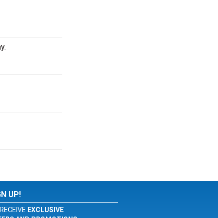
y.
GN UP!
RECEIVE
EXCLUSIVE