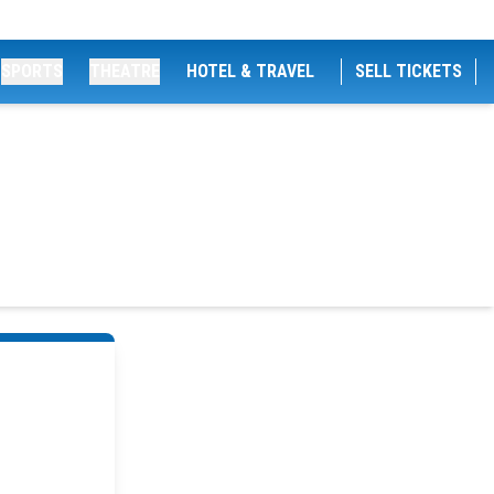
SPORTS
THEATRE
HOTEL & TRAVEL
SELL TICKETS