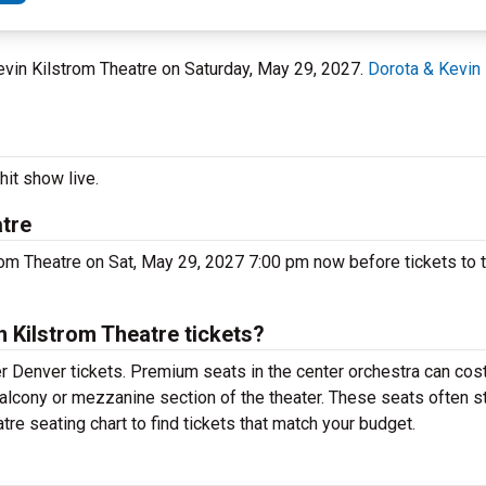
Kevin Kilstrom Theatre on Saturday, May 29, 2027.
Dorota & Kevin 
hit show live.
atre
rom Theatre on Sat, May 29, 2027 7:00 pm now before tickets to t
 Kilstrom Theatre tickets?
r Denver tickets. Premium seats in the center orchestra can cos
 balcony or mezzanine section of the theater. These seats often s
re seating chart to find tickets that match your budget.