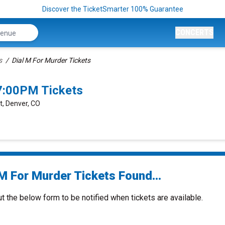
Discover the TicketSmarter 100% Guarantee
CONCERTS
s
Dial M For Murder Tickets
7:00PM Tickets
t, Denver, CO
 M For Murder Tickets Found...
ut the below form to be notified when tickets are available.