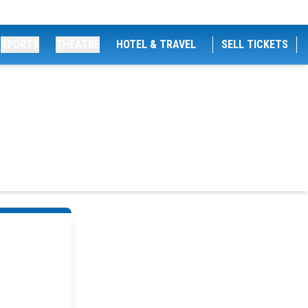
SPORTS
THEATRE
HOTEL & TRAVEL
SELL TICKETS