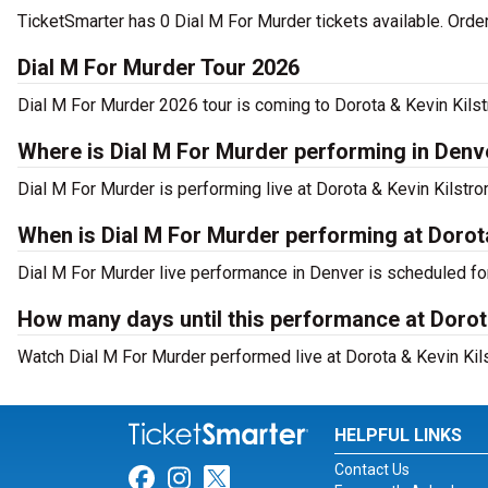
TicketSmarter has 0 Dial M For Murder tickets available. Orde
Dial M For Murder Tour 2026
Dial M For Murder 2026 tour is coming to Dorota & Kevin Kilst
Where is Dial M For Murder performing in Denv
Dial M For Murder is performing live at Dorota & Kevin Kilstr
When is Dial M For Murder performing at Dorot
Dial M For Murder live performance in Denver is scheduled fo
How many days until this performance at Dorot
Watch Dial M For Murder performed live at Dorota & Kevin Kil
HELPFUL LINKS
Contact Us
Link for Facebook
Link for Instagram
Link for Twitter