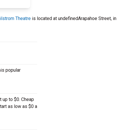
ilstrom Theatre
is located at undefinedArapahoe Street, in
his popular
t up to $0. Cheap
tart as low as $0 a