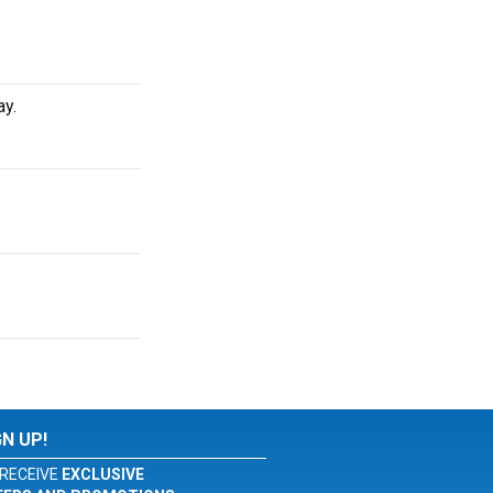
ay.
GN UP!
RECEIVE
EXCLUSIVE