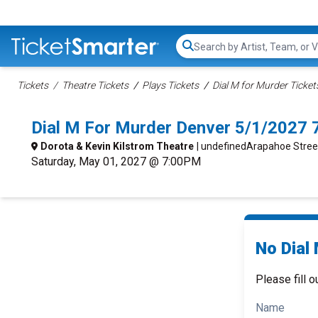
Search...
Tickets
Theatre Tickets
Plays Tickets
Dial M for Murder Ticket
Dial M For Murder Denver 5/1/2027 
Dorota & Kevin Kilstrom Theatre
| undefinedArapahoe Stree
Saturday, May 01, 2027 @ 7:00PM
No Dial
Please fill o
Name