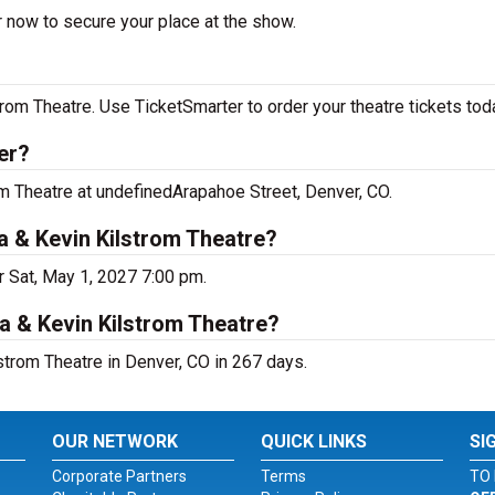
r now to secure your place at the show.
rom Theatre. Use TicketSmarter to order your theatre tickets tod
er?
om Theatre at undefinedArapahoe Street, Denver, CO.
a & Kevin Kilstrom Theatre?
r Sat, May 1, 2027 7:00 pm.
a & Kevin Kilstrom Theatre?
strom Theatre in Denver, CO in 267 days.
OUR NETWORK
QUICK LINKS
SI
Corporate Partners
Terms
TO 