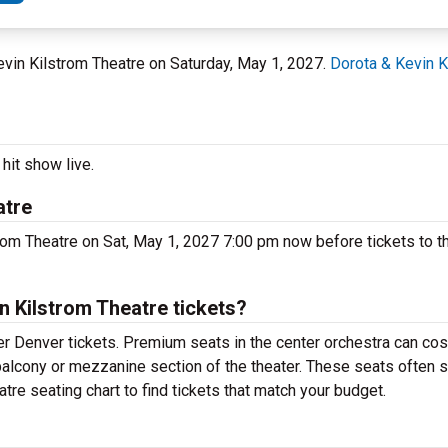
Kevin Kilstrom Theatre on Saturday, May 1, 2027.
Dorota & Kevin K
hit show live.
atre
rom Theatre on Sat, May 1, 2027 7:00 pm now before tickets to t
 Kilstrom Theatre tickets?
r Denver tickets. Premium seats in the center orchestra can cos
 balcony or mezzanine section of the theater. These seats often s
tre seating chart to find tickets that match your budget.