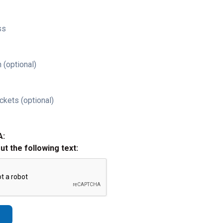
ss
 (optional)
ckets (optional)
A:
out the following text: