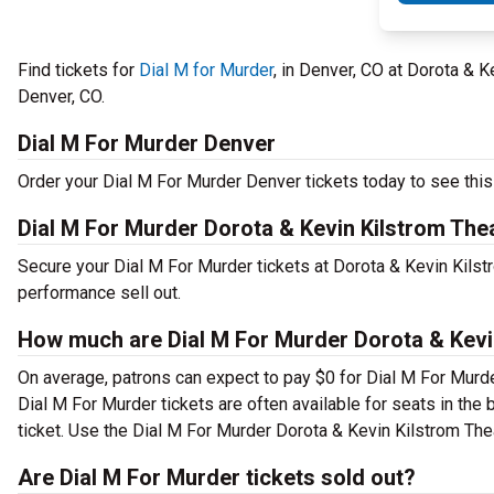
Find tickets for
Dial M for Murder
, in Denver, CO at Dorota & 
Denver, CO.
Dial M For Murder Denver
Order your Dial M For Murder Denver tickets today to see this 
Dial M For Murder Dorota & Kevin Kilstrom The
Secure your Dial M For Murder tickets at Dorota & Kevin Kilst
performance sell out.
How much are Dial M For Murder Dorota & Kevin
On average, patrons can expect to pay $0 for Dial M For Murde
Dial M For Murder tickets are often available for seats in the
ticket. Use the Dial M For Murder Dorota & Kevin Kilstrom Thea
Are Dial M For Murder tickets sold out?