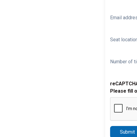
Email addre
Seat location
Number of ti
reCAPTCH
Please fill 
Submit