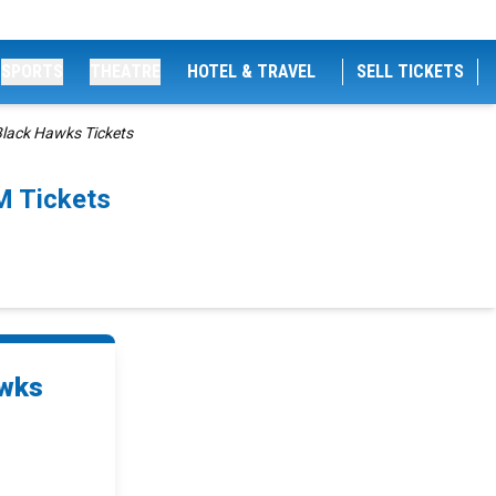
SPORTS
THEATRE
HOTEL & TRAVEL
SELL TICKETS
Black Hawks Tickets
M Tickets
awks