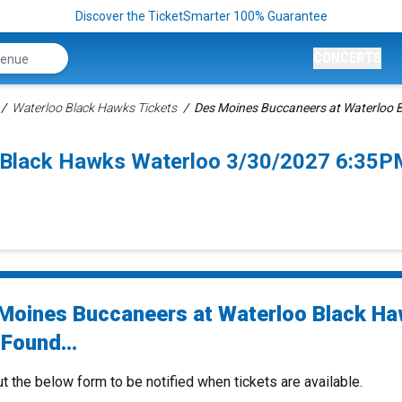
Discover the TicketSmarter 100% Guarantee
CONCERTS
Waterloo Black Hawks Tickets
Des Moines Buccaneers at Waterloo 
 Black Hawks Waterloo 3/30/2027 6:35P
Moines Buccaneers at Waterloo Black H
Found...
ut the below form to be notified when tickets are available.