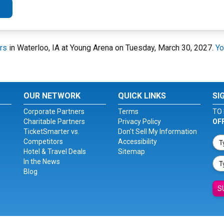
rs
in Waterloo, IA at Young Arena on Tuesday, March 30, 2027.
Yo
OUR NETWORK
QUICK LINKS
SI
Corporate Partners
Terms
TO 
Charitable Partners
Privacy Policy
OF
TicketSmarter vs.
Don't Sell My Information
Competitors
Accessibility
Hotel & Travel Deals
Sitemap
In the News
Blog
S