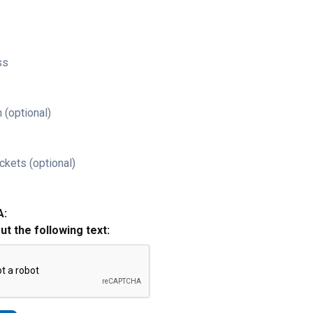
ss
 (optional)
ckets (optional)
A:
out the following text: