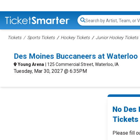
Search...
Tickets
Sports Tickets
Hockey Tickets
Junior Hockey Tickets
Des Moines Buccaneers at Waterloo
Young Arena
| 125 Commercial Street, Waterloo, IA
Tuesday, Mar 30, 2027 @ 6:35PM
No Des 
Tickets 
Please fill o