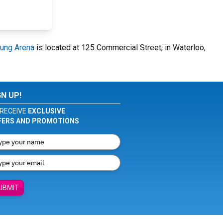
ung Arena
is located at 125 Commercial Street, in Waterloo,
GN UP!
RECEIVE
EXCLUSIVE
FERS AND PROMOTIONS
UBMIT