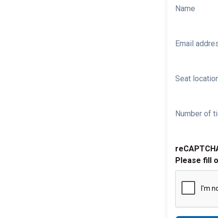
Name
Email addre
Seat location
Number of ti
reCAPTCH
Please fill 