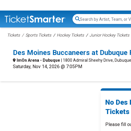
Search...
Tickets
Sports Tickets
Hockey Tickets
Junior Hockey Tickets
Des Moines Buccaneers at Dubuque 
ImOn Arena - Dubuque
| 1800 Admiral Sheehy Drive, Dubuque
Saturday, Nov 14, 2026 @ 7:05PM
No Des 
Tickets 
Please fill o