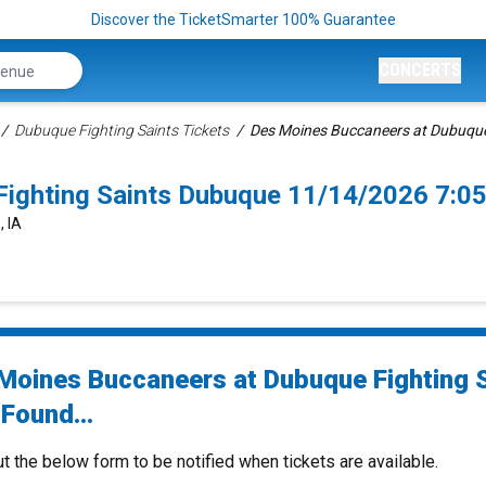
Discover the TicketSmarter 100% Guarantee
CONCERTS
Dubuque Fighting Saints Tickets
Des Moines Buccaneers at Dubuque 
Fighting Saints Dubuque 11/14/2026 7:0
, IA
Moines Buccaneers at Dubuque Fighting 
Found...
ut the below form to be notified when tickets are available.