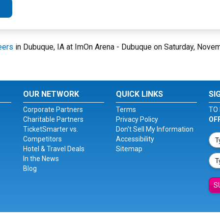
eers
in Dubuque, IA at ImOn Arena - Dubuque on Saturday, Nove
OUR NETWORK
QUICK LINKS
SI
Corporate Partners
Terms
TO 
Charitable Partners
Privacy Policy
OF
TicketSmarter vs.
Don't Sell My Information
Competitors
Accessibility
Hotel & Travel Deals
Sitemap
In the News
Blog
S