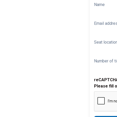
Name
Email addre
Seat location
Number of ti
reCAPTCH
Please fill 