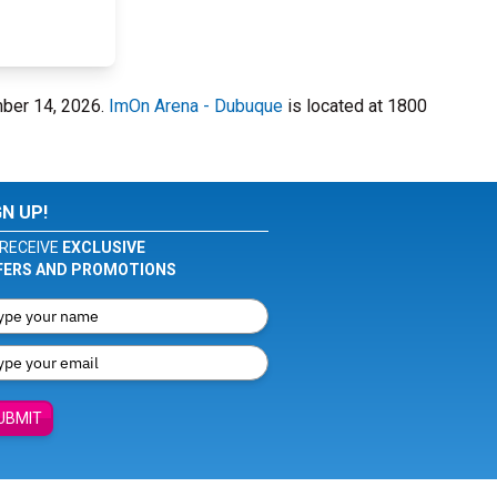
mber 14, 2026.
ImOn Arena - Dubuque
is located at 1800
GN UP!
RECEIVE
EXCLUSIVE
FERS AND PROMOTIONS
UBMIT