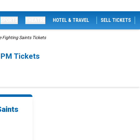
SPORTS
THEATRE
HOTEL & TRAVEL
SELL TICKETS
Fighting Saints Tickets
5PM Tickets
Saints