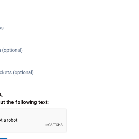
ss
 (optional)
ckets (optional)
A:
out the following text: