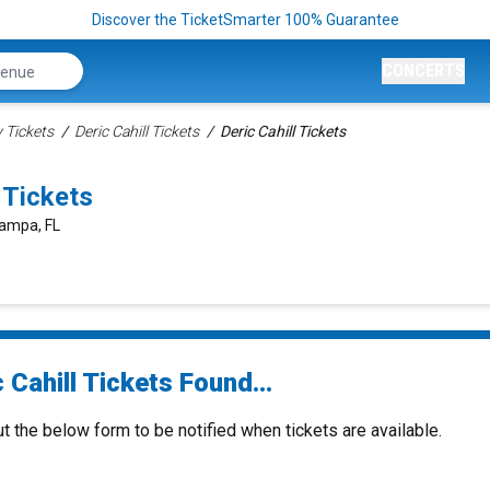
Discover the TicketSmarter 100% Guarantee
CONCERTS
Tickets
Deric Cahill Tickets
Deric Cahill Tickets
 Tickets
Tampa, FL
 Cahill Tickets Found...
ut the below form to be notified when tickets are available.