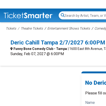
Search...
Tickets
Theatre Tickets
Entertainment Shows Tickets
Comedy 
Deric Cahill Tampa 2/7/2027 6:00PM
Funny Bone Comedy Club - Tampa
| 1600 East 8th Avenue, 
Sunday, Feb 07, 2027 @ 6:00PM
No Deric
Please fill o
Name