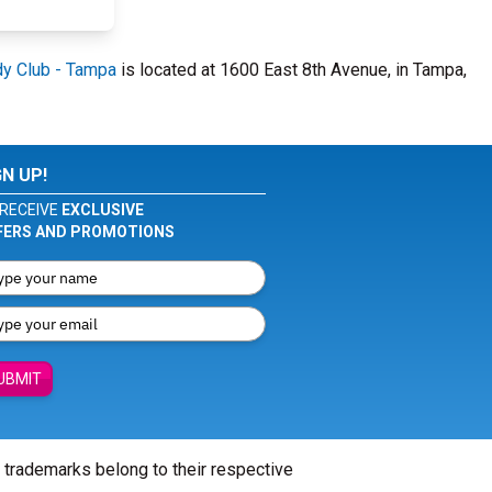
y Club - Tampa
is located at 1600 East 8th Avenue, in Tampa,
GN UP!
RECEIVE
EXCLUSIVE
FERS AND PROMOTIONS
UBMIT
l trademarks belong to their respective