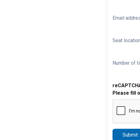
Email addre
Seat location
Number of ti
reCAPTCH
Please fill 
Submit