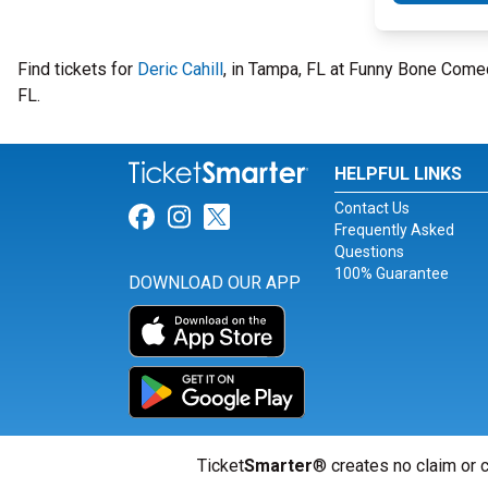
Find tickets for
Deric Cahill
, in Tampa, FL at Funny Bone Come
FL.
HELPFUL LINKS
Contact Us
Link for Facebook
Link for Instagram
Link for Twitter
Frequently Asked
Questions
100% Guarantee
DOWNLOAD OUR APP
Ticket
Smarter
® creates no claim or c