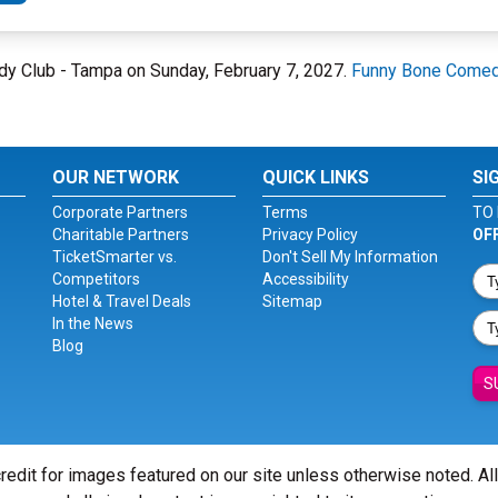
dy Club - Tampa on Sunday, February 7, 2027.
Funny Bone Comed
OUR NETWORK
QUICK LINKS
SI
Corporate Partners
Terms
TO 
Charitable Partners
Privacy Policy
OF
TicketSmarter vs.
Don't Sell My Information
Competitors
Accessibility
Hotel & Travel Deals
Sitemap
In the News
Blog
S
redit for images featured on our site unless otherwise noted. Al