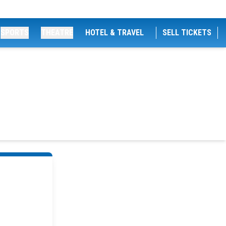
SPORTS
THEATRE
HOTEL & TRAVEL
SELL TICKETS