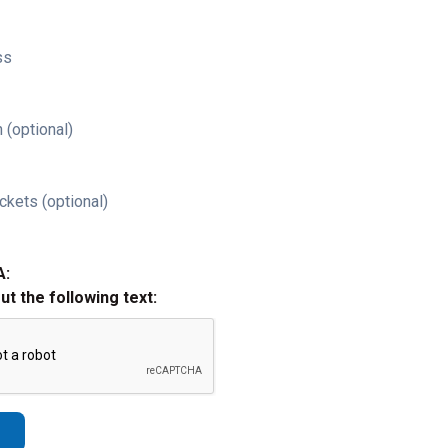
ss
 (optional)
ckets (optional)
A:
out the following text: