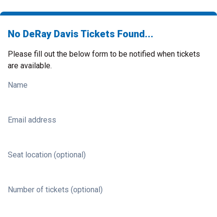
No DeRay Davis Tickets Found...
Please fill out the below form to be notified when tickets
are available.
Name
Email address
Seat location (optional)
Number of tickets (optional)