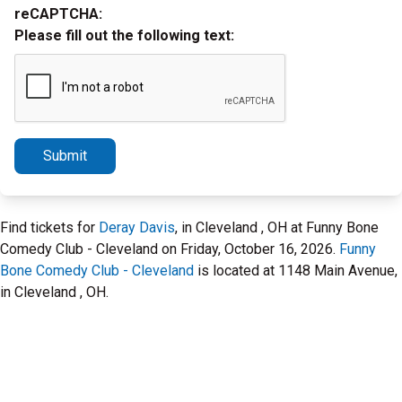
reCAPTCHA:
Please fill out the following text:
Submit
Find tickets for
Deray Davis
, in Cleveland , OH at Funny Bone
Comedy Club - Cleveland on Friday, October 16, 2026.
Funny
Bone Comedy Club - Cleveland
is located at 1148 Main Avenue,
in Cleveland , OH.