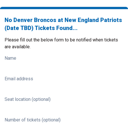
No Denver Broncos at New England Patriots
(Date TBD) Tickets Found...
Please fill out the below form to be notified when tickets
are available.
Name
Email address
Seat location (optional)
Number of tickets (optional)