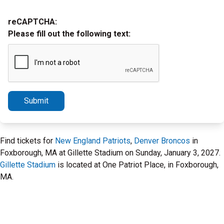
reCAPTCHA:
Please fill out the following text:
Submit
Find tickets for
New England Patriots
,
Denver Broncos
in
Foxborough, MA at Gillette Stadium on Sunday, January 3, 2027.
Gillette Stadium
is located at One Patriot Place, in Foxborough,
MA.