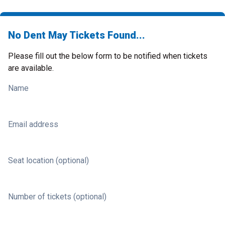
No Dent May Tickets Found...
Please fill out the below form to be notified when tickets
are available.
Name
Email address
Seat location (optional)
Number of tickets (optional)