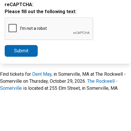
reCAPTCHA:
Please fill out the following text:
Submit
Find tickets for
Dent May
, in Somerville, MA at The Rockwell -
Somerville on Thursday, October 29, 2026.
The Rockwell -
Somerville
is located at 255 Elm Street, in Somerville, MA.