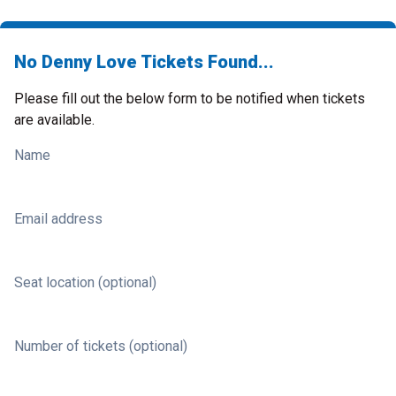
No Denny Love Tickets Found...
Please fill out the below form to be notified when tickets
are available.
Name
Email address
Seat location (optional)
Number of tickets (optional)