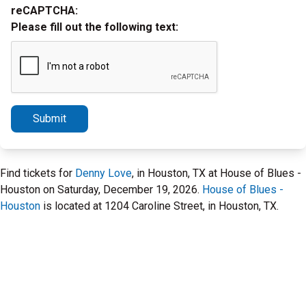
reCAPTCHA:
Please fill out the following text:
Submit
Find tickets for
Denny Love
, in Houston, TX at House of Blues -
Houston on Saturday, December 19, 2026.
House of Blues -
Houston
is located at 1204 Caroline Street, in Houston, TX.