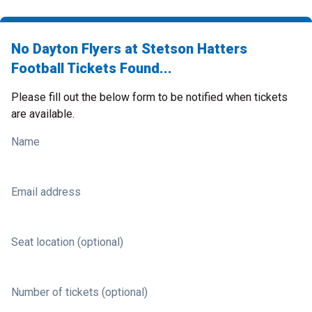
No Dayton Flyers at Stetson Hatters
Football Tickets Found...
Please fill out the below form to be notified when tickets
are available.
Name
Email address
Seat location (optional)
Number of tickets (optional)