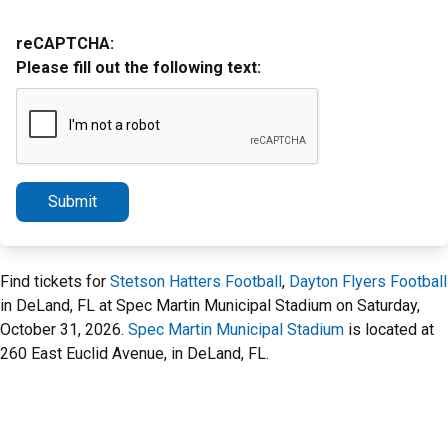
reCAPTCHA:
Please fill out the following text:
Submit
Find tickets for
Stetson Hatters Football
,
Dayton Flyers Football
in DeLand, FL at Spec Martin Municipal Stadium on Saturday,
October 31, 2026.
Spec Martin Municipal Stadium
is located at
260 East Euclid Avenue, in DeLand, FL.