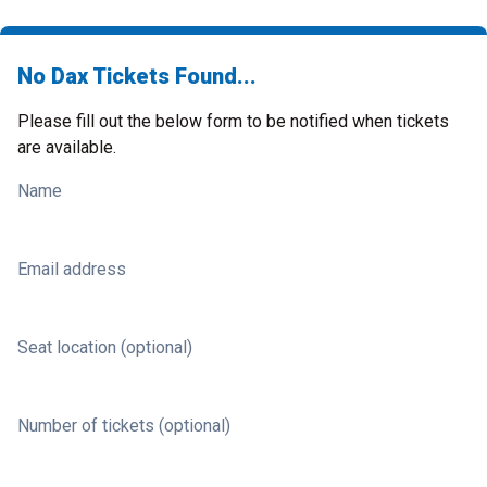
No Dax Tickets Found...
Please fill out the below form to be notified when tickets
are available.
Name
Email address
Seat location (optional)
Number of tickets (optional)