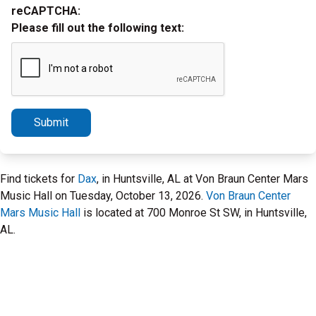
reCAPTCHA:
Please fill out the following text:
Submit
Find tickets for
Dax
, in Huntsville, AL at Von Braun Center Mars
Music Hall on Tuesday, October 13, 2026.
Von Braun Center
Mars Music Hall
is located at 700 Monroe St SW, in Huntsville,
AL.