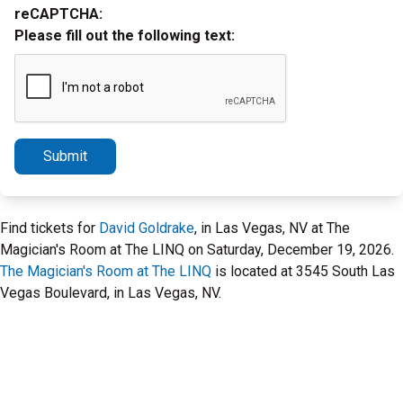
reCAPTCHA:
Please fill out the following text:
Submit
Find tickets for
David Goldrake
, in Las Vegas, NV at The
Magician's Room at The LINQ on Saturday, December 19, 2026.
The Magician's Room at The LINQ
is located at 3545 South Las
Vegas Boulevard, in Las Vegas, NV.