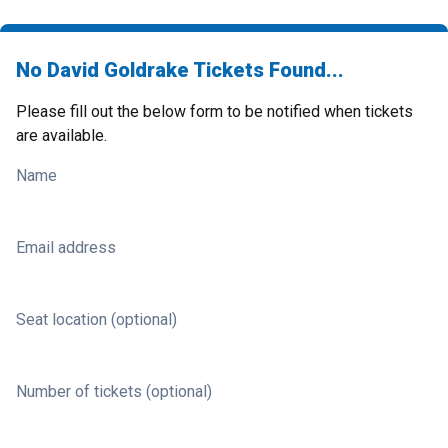
No David Goldrake Tickets Found...
Please fill out the below form to be notified when tickets
are available.
Name
Email address
Seat location (optional)
Number of tickets (optional)