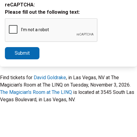
reCAPTCHA:
Please fill out the following text:
Submit
Find tickets for
David Goldrake
, in Las Vegas, NV at The
Magician's Room at The LINQ on Tuesday, November 3, 2026.
The Magician's Room at The LINQ
is located at 3545 South Las
Vegas Boulevard, in Las Vegas, NV.