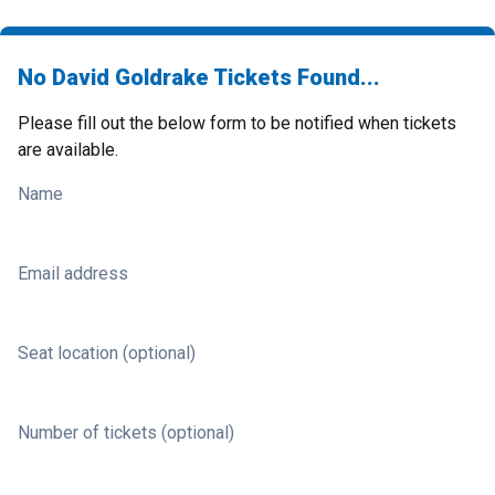
No David Goldrake Tickets Found...
Please fill out the below form to be notified when tickets
are available.
Name
Email address
Seat location (optional)
Number of tickets (optional)