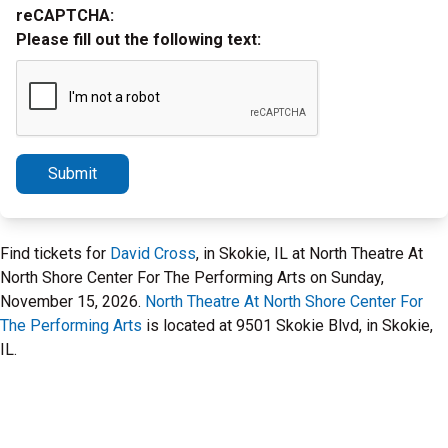
reCAPTCHA:
Please fill out the following text:
Submit
Find tickets for
David Cross
, in Skokie, IL at North Theatre At
North Shore Center For The Performing Arts on Sunday,
November 15, 2026.
North Theatre At North Shore Center For
The Performing Arts
is located at 9501 Skokie Blvd, in Skokie,
IL.