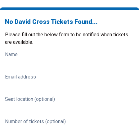
No David Cross Tickets Found...
Please fill out the below form to be notified when tickets
are available.
Name
Email address
Seat location (optional)
Number of tickets (optional)