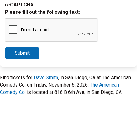
reCAPTCHA:
Please fill out the following text:
Submit
Find tickets for
Dave Smith
, in San Diego, CA at The American
Comedy Co. on Friday, November 6, 2026.
The American
Comedy Co.
is located at 818 B 6th Ave, in San Diego, CA.