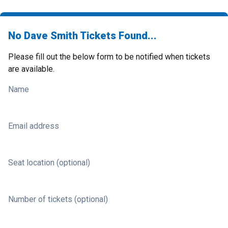
No Dave Smith Tickets Found...
Please fill out the below form to be notified when tickets
are available.
Name
Email address
Seat location (optional)
Number of tickets (optional)