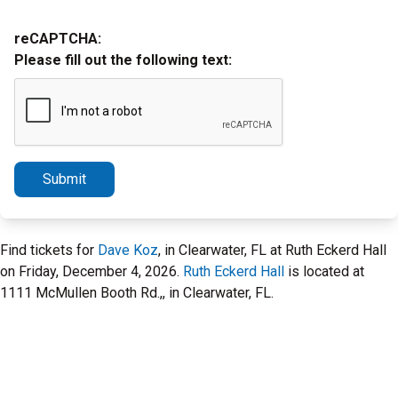
reCAPTCHA:
Please fill out the following text:
Submit
Find tickets for
Dave Koz
, in Clearwater, FL at Ruth Eckerd Hall
on Friday, December 4, 2026.
Ruth Eckerd Hall
is located at
1111 McMullen Booth Rd.,, in Clearwater, FL.