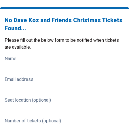
No Dave Koz and Friends Christmas Tickets
Found...
Please fill out the below form to be notified when tickets
are available.
Name
Email address
Seat location (optional)
Number of tickets (optional)