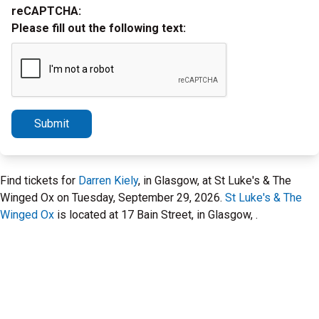
reCAPTCHA:
Please fill out the following text:
Submit
Find tickets for
Darren Kiely
, in Glasgow, at St Luke's & The
Winged Ox on Tuesday, September 29, 2026.
St Luke's & The
Winged Ox
is located at 17 Bain Street, in Glasgow, .