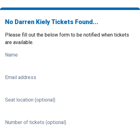
No Darren Kiely Tickets Found...
Please fill out the below form to be notified when tickets
are available.
Name
Email address
Seat location (optional)
Number of tickets (optional)