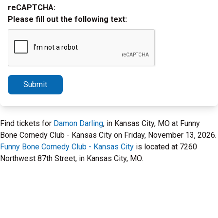
reCAPTCHA:
Please fill out the following text:
Submit
Find tickets for
Damon Darling
, in Kansas City, MO at Funny
Bone Comedy Club - Kansas City on Friday, November 13, 2026.
Funny Bone Comedy Club - Kansas City
is located at 7260
Northwest 87th Street, in Kansas City, MO.