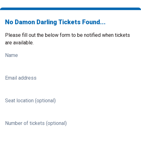
No Damon Darling Tickets Found...
Please fill out the below form to be notified when tickets
are available.
Name
Email address
Seat location (optional)
Number of tickets (optional)