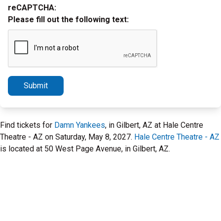
reCAPTCHA:
Please fill out the following text:
Submit
Find tickets for
Damn Yankees
, in Gilbert, AZ at Hale Centre
Theatre - AZ on Saturday, May 8, 2027.
Hale Centre Theatre - AZ
is located at 50 West Page Avenue, in Gilbert, AZ.