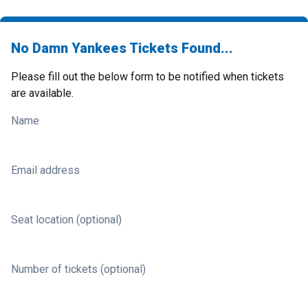
No Damn Yankees Tickets Found...
Please fill out the below form to be notified when tickets
are available.
Name
Email address
Seat location (optional)
Number of tickets (optional)