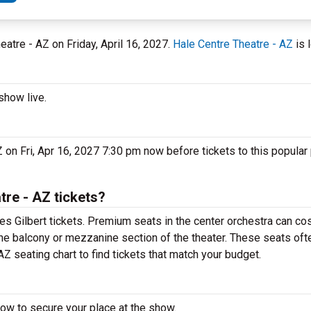
heatre - AZ on Friday, April 16, 2027.
Hale Centre Theatre - AZ
is 
show live.
on Fri, Apr 16, 2027 7:30 pm now before tickets to this popular
re - AZ tickets?
 Gilbert tickets. Premium seats in the center orchestra can cos
he balcony or mezzanine section of the theater. These seats ofte
 seating chart to find tickets that match your budget.
ow to secure your place at the show.