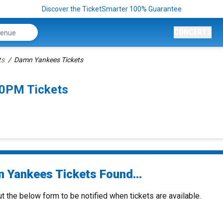
Discover the TicketSmarter 100% Guarantee
CONCERTS
ts
Damn Yankees Tickets
30PM Tickets
 Yankees Tickets Found...
ut the below form to be notified when tickets are available.