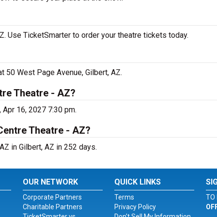
 Use TicketSmarter to order your theatre tickets today.
at 50 West Page Avenue, Gilbert, AZ.
re Theatre - AZ?
, Apr 16, 2027 7:30 pm.
Centre Theatre - AZ?
Z in Gilbert, AZ in 252 days.
OUR NETWORK
QUICK LINKS
SI
Corporate Partners
Terms
TO 
Charitable Partners
Privacy Policy
OF
TicketSmarter vs.
Don't Sell My Information