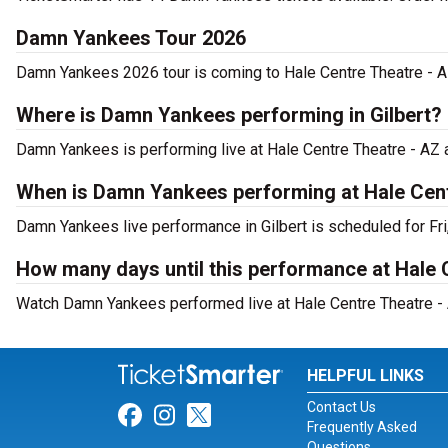
Damn Yankees Tour 2026
Damn Yankees 2026 tour is coming to Hale Centre Theatre - AZ.
Where is Damn Yankees performing in Gilbert?
Damn Yankees is performing live at Hale Centre Theatre - AZ 
When is Damn Yankees performing at Hale Cent
Damn Yankees live performance in Gilbert is scheduled for Fri
How many days until this performance at Hale 
Watch Damn Yankees performed live at Hale Centre Theatre - A
HELPFUL LINKS
Contact Us
Link for Facebook
Link for Instagram
Link for Twitter
Frequently Asked
Questions