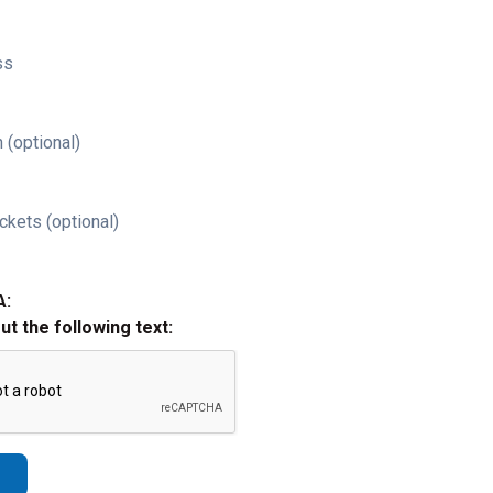
ss
 (optional)
ckets (optional)
A:
out the following text: