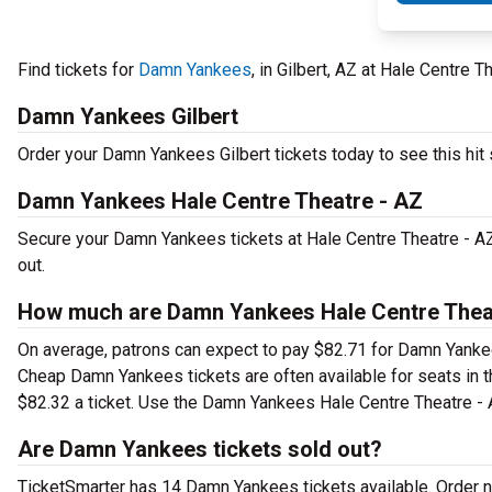
Find tickets for
Damn Yankees
, in Gilbert, AZ at Hale Centre T
Damn Yankees Gilbert
Order your Damn Yankees Gilbert tickets today to see this hit 
Damn Yankees Hale Centre Theatre - AZ
Secure your Damn Yankees tickets at Hale Centre Theatre - AZ 
out.
How much are Damn Yankees Hale Centre Theat
On average, patrons can expect to pay $82.71 for Damn Yankees
Cheap Damn Yankees tickets are often available for seats in t
$82.32 a ticket. Use the Damn Yankees Hale Centre Theatre - AZ
Are Damn Yankees tickets sold out?
TicketSmarter has 14 Damn Yankees tickets available. Order n