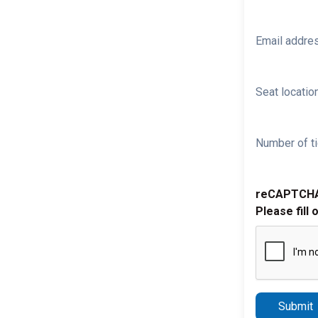
Email addre
Seat location
Number of ti
reCAPTCH
Please fill 
Submit