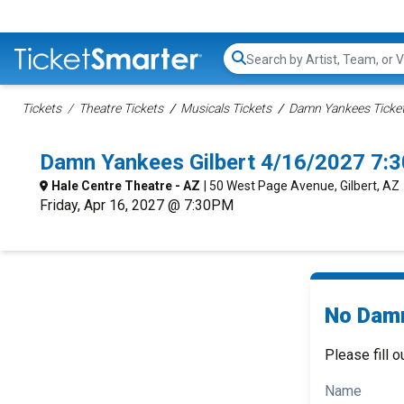
Search...
Tickets
Theatre Tickets
Musicals Tickets
Damn Yankees Ticke
Damn Yankees Gilbert 4/16/2027 7:
Hale Centre Theatre - AZ
| 50 West Page Avenue, Gilbert, AZ
Friday, Apr 16, 2027 @ 7:30PM
No Damn
Please fill o
Name