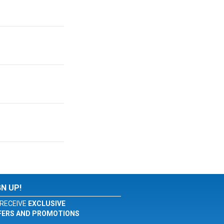
GN UP!
RECEIVE
EXCLUSIVE
FERS AND PROMOTIONS