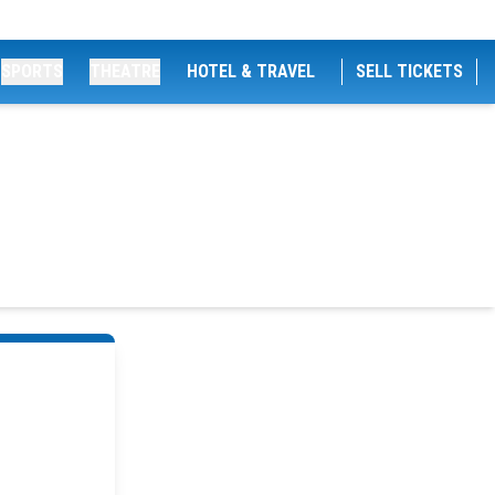
SPORTS
THEATRE
HOTEL & TRAVEL
SELL TICKETS