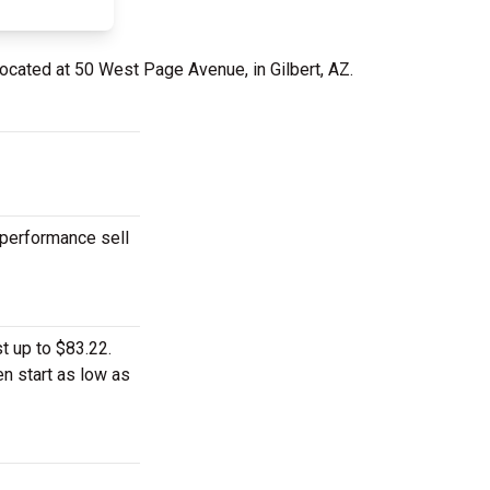
located at 50 West Page Avenue, in Gilbert, AZ.
 performance sell
t up to $83.22.
n start as low as