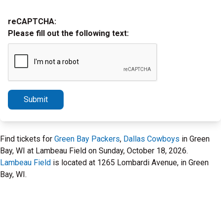
reCAPTCHA:
Please fill out the following text:
Submit
Find tickets for
Green Bay Packers
,
Dallas Cowboys
in Green
Bay, WI at Lambeau Field on Sunday, October 18, 2026.
Lambeau Field
is located at 1265 Lombardi Avenue, in Green
Bay, WI.