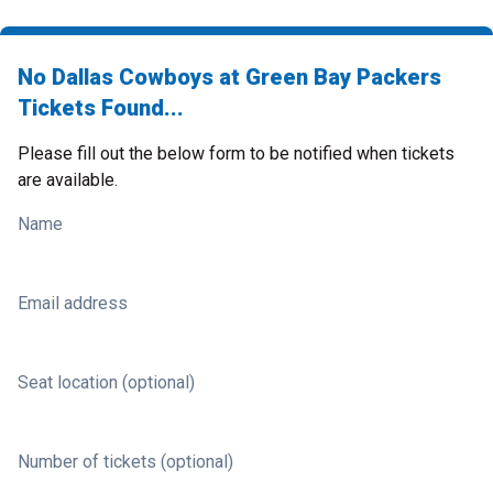
No Dallas Cowboys at Green Bay Packers
Tickets Found...
Please fill out the below form to be notified when tickets
are available.
Name
Email address
Seat location (optional)
Number of tickets (optional)