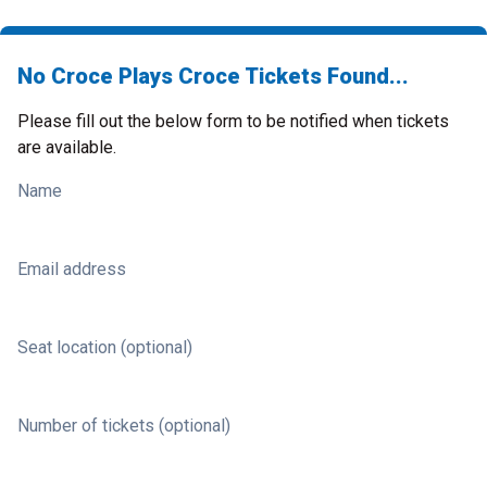
No Croce Plays Croce Tickets Found...
Please fill out the below form to be notified when tickets
are available.
Name
Email address
Seat location (optional)
Number of tickets (optional)