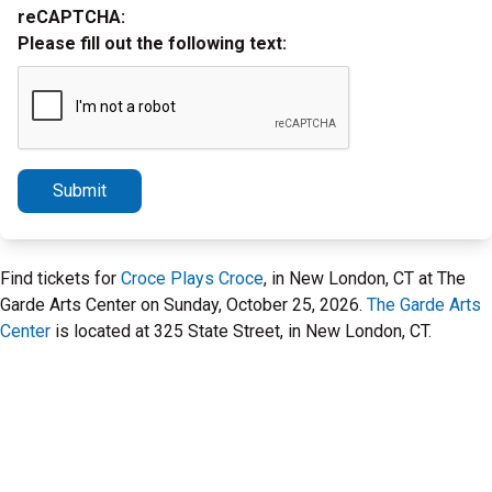
reCAPTCHA:
Please fill out the following text:
Submit
Find tickets for
Croce Plays Croce
, in New London, CT at The
Garde Arts Center on Sunday, October 25, 2026.
The Garde Arts
Center
is located at 325 State Street, in New London, CT.