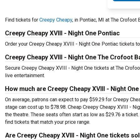
Find tickets for
Creepy Cheapy
, in Pontiac, MI at The Crofoot
Creepy Cheapy XVIII - Night One Pontiac
Order your Creepy Cheapy XVIII - Night One Pontiac tickets tod
Creepy Cheapy XVIII - Night One The Crofoot B
Secure Creepy Cheapy XVIII - Night One tickets at The Crofoo
live entertainment.
How much are Creepy Cheapy XVIII - Night One
On average, patrons can expect to pay $59.29 for Creepy Cheap
stage can cost up to $78.98. Cheap Creepy Cheapy XVIII - Night
the theatre. These seats often start as low as $29.76 a ticke
find tickets that match your price range.
Are Creepy Cheapy XVIII - Night One tickets so