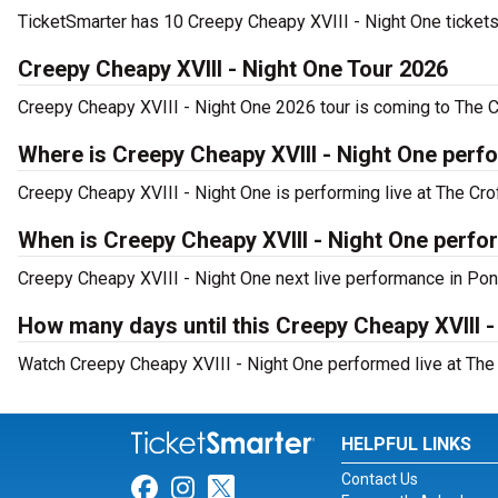
TicketSmarter has 10 Creepy Cheapy XVIII - Night One tickets 
Creepy Cheapy XVIII - Night One Tour 2026
Creepy Cheapy XVIII - Night One 2026 tour is coming to The Cr
Where is Creepy Cheapy XVIII - Night One perfo
Creepy Cheapy XVIII - Night One is performing live at The Cro
When is Creepy Cheapy XVIII - Night One perfo
Creepy Cheapy XVIII - Night One next live performance in Pont
How many days until this Creepy Cheapy XVIII 
Watch Creepy Cheapy XVIII - Night One performed live at The 
HELPFUL LINKS
Contact Us
Link for Facebook
Link for Instagram
Link for Twitter