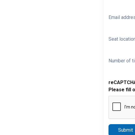
Email addre
Seat location
Number of ti
reCAPTCH
Please fill 
Submit