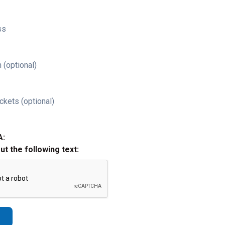
ss
 (optional)
ckets (optional)
A:
out the following text: