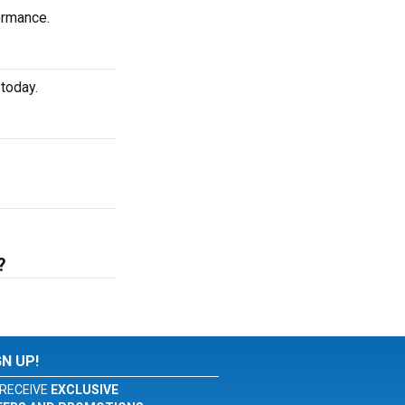
ormance.
today.
?
GN UP!
RECEIVE
EXCLUSIVE