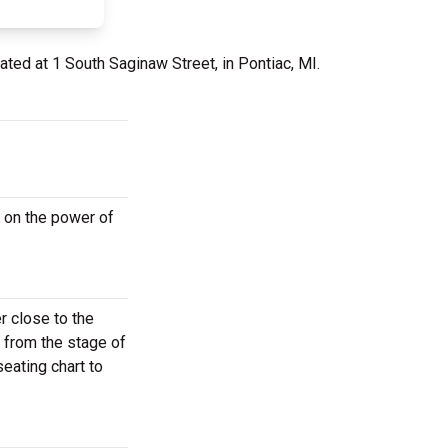
ated at 1 South Saginaw Street, in Pontiac, MI.
 on the power of
r close to the
r from the stage of
eating chart to