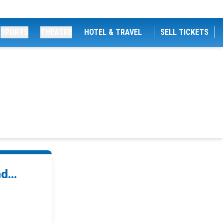
SPORTS
THEATRE
HOTEL & TRAVEL
SELL TICKETS
d...