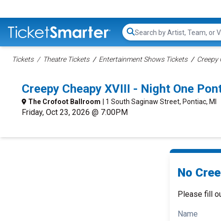
Search...
Tickets
Theatre Tickets
Entertainment Shows Tickets
Creepy 
Creepy Cheapy XVIII - Night One Po
The Crofoot Ballroom
| 1 South Saginaw Street, Pontiac, MI
Friday, Oct 23, 2026 @ 7:00PM
No Cree
Please fill o
Name