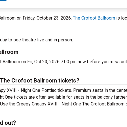
 Ballroom on Friday, October 23, 2026.
The Crofoot Ballroom
is loc
ay to see theatre live and in person.
allroom
t Ballroom on Fri, Oct 23, 2026 7:00 pm now before you miss out
 The Crofoot Ballroom tickets?
y XVIII - Night One Pontiac tickets. Premium seats in the cente
 One tickets are often available for seats in the balcony farthe
t. Use the Creepy Cheapy XVIII - Night One The Crofoot Ballroom s
ld out?