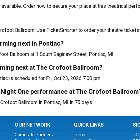
available. Order now to secure your place at this theatrical perf
ofoot Ballroom. Use TicketSmarter to order your theatre tickets 
rming next in Pontiac?
foot Ballroom at 1 South Saginaw Street, Pontiac, MI.
rming next at The Crofoot Ballroom?
iac is scheduled for Fri, Oct 23, 2026 7:00 pm.
- Night One performance at The Crofoot Ballroom
Crofoot Ballroom in Pontiac, MI in 75 days.
OUR NETWORK
QUICK LINKS
SI
Corporate Partners
Terms
TO 