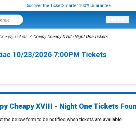
Discover the TicketSmarter 100% Guarantee
CONCERTS
Cheapy Tickets
Creepy Cheapy XVIII - Night One Tickets
ntiac 10/23/2026 7:00PM Tickets
py Cheapy XVIII - Night One Tickets Foun
ut the below form to be notified when tickets are available.