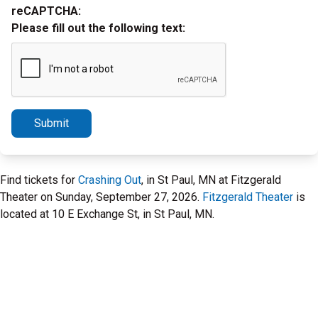
reCAPTCHA:
Please fill out the following text:
Submit
Find tickets for
Crashing Out
, in St Paul, MN at Fitzgerald
Theater on Sunday, September 27, 2026.
Fitzgerald Theater
is
located at 10 E Exchange St, in St Paul, MN.