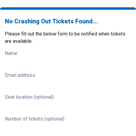
No Crashing Out Tickets Found...
Please fill out the below form to be notified when tickets
are available.
Name
Email address
Seat location (optional)
Number of tickets (optional)