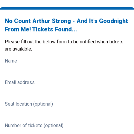
No Count Arthur Strong - And It's Goodnight
From Me! Tickets Found...
Please fill out the below form to be notified when tickets
are available.
Name
Email address
Seat location (optional)
Number of tickets (optional)