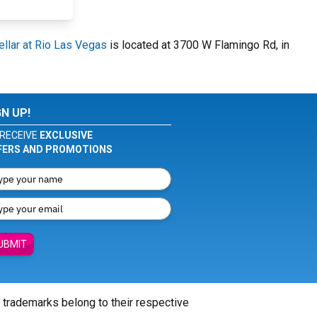
llar at Rio Las Vegas
is located at 3700 W Flamingo Rd, in
GN UP!
RECEIVE
EXCLUSIVE
FERS AND PROMOTIONS
UBMIT
l trademarks belong to their respective