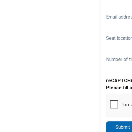
Email addre
Seat location
Number of ti
reCAPTCH
Please fill 
Submit