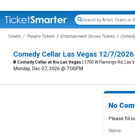
Search...
Tickets
Theatre Tickets
Entertainment Shows Tickets
Comedy 
Comedy Cellar Las Vegas 12/7/2026
Comedy Cellar at Rio Las Vegas
| 3700 W Flamingo Rd, Las 
Monday, Dec 07, 2026 @ 7:00PM
No Come
Please fill o
Name