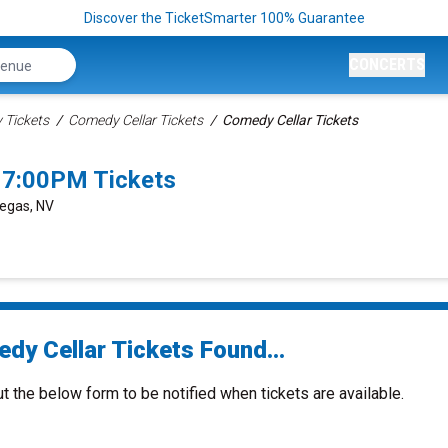
Discover the TicketSmarter 100% Guarantee
CONCERTS
Tickets
Comedy Cellar Tickets
Comedy Cellar Tickets
 7:00PM Tickets
Vegas, NV
dy Cellar Tickets Found...
ut the below form to be notified when tickets are available.