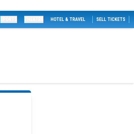
SPORTS
THEATRE
HOTEL & TRAVEL
SELL TICKETS