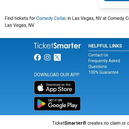
Find tickets for
Comedy Cellar
, in Las Vegas, NV at Comedy C
Las Vegas, NV.
HELPFUL LINKS
Contact Us
Link for Facebook
Link for Instagram
Link for Twitter
Frequently Asked
Questions
100% Guarantee
DOWNLOAD OUR APP
Ticket
Smarter
® creates no claim or c