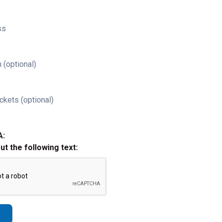
ss
 (optional)
ckets (optional)
A:
out the following text: