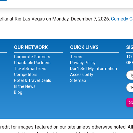
ellar at Rio Las Vegas on Monday, December 7, 2026.
Comedy Ce
OUR NETWORK
QUICK LINKS
SI
Corporate Partners
Terms
TO 
Charitable Partners
Privacy Policy
OF
TicketSmarter vs.
Don't Sell My Information
Competitors
Accessibility
Hotel & Travel Deals
Sitemap
In the News
Blog
S
redit for images featured on our site unless otherwise noted. Al