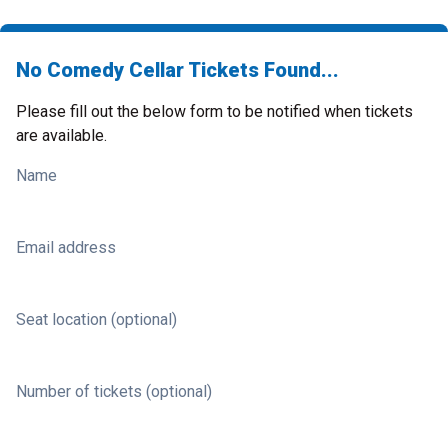
No Comedy Cellar Tickets Found...
Please fill out the below form to be notified when tickets
are available.
Name
Email address
Seat location (optional)
Number of tickets (optional)