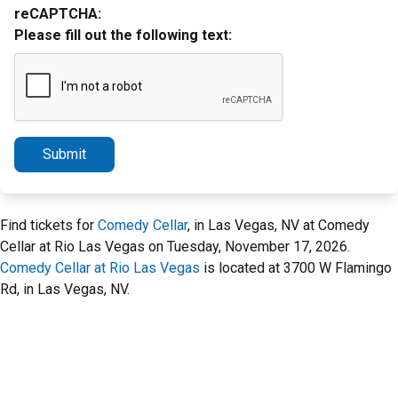
reCAPTCHA:
Please fill out the following text:
Submit
Find tickets for
Comedy Cellar
, in Las Vegas, NV at Comedy
Cellar at Rio Las Vegas on Tuesday, November 17, 2026.
Comedy Cellar at Rio Las Vegas
is located at 3700 W Flamingo
Rd, in Las Vegas, NV.