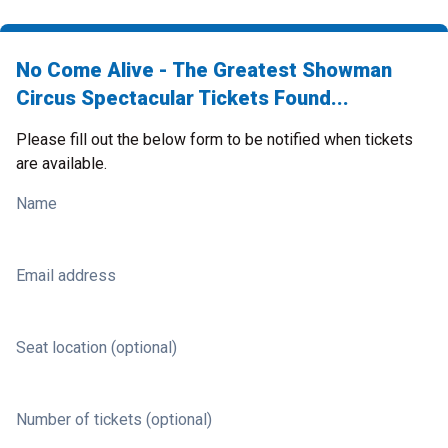
No Come Alive - The Greatest Showman
Circus Spectacular Tickets Found...
Please fill out the below form to be notified when tickets
are available.
Name
Email address
Seat location (optional)
Number of tickets (optional)