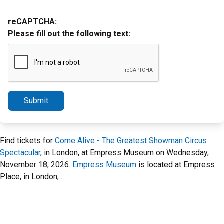
reCAPTCHA:
Please fill out the following text:
Submit
Find tickets for
Come Alive - The Greatest Showman Circus
Spectacular
, in London, at Empress Museum on Wednesday,
November 18, 2026.
Empress Museum
is located at Empress
Place, in London, .