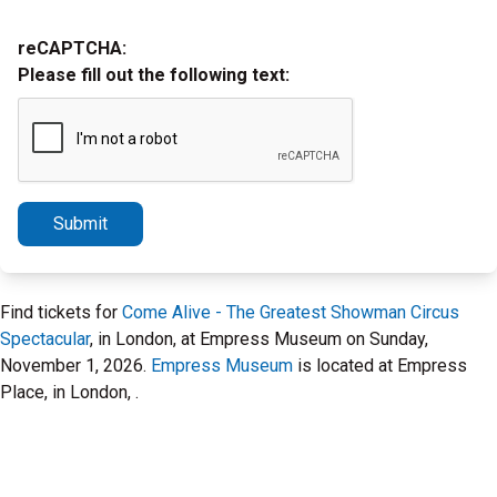
reCAPTCHA:
Please fill out the following text:
Submit
Find tickets for
Come Alive - The Greatest Showman Circus
Spectacular
, in London, at Empress Museum on Sunday,
November 1, 2026.
Empress Museum
is located at Empress
Place, in London, .