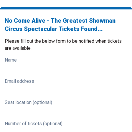
No Come Alive - The Greatest Showman
Circus Spectacular Tickets Found...
Please fill out the below form to be notified when tickets
are available.
Name
Email address
Seat location (optional)
Number of tickets (optional)