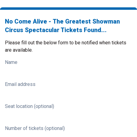
No Come Alive - The Greatest Showman
Circus Spectacular Tickets Found...
Please fill out the below form to be notified when tickets
are available.
Name
Email address
Seat location (optional)
Number of tickets (optional)