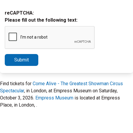
reCAPTCHA:
Please fill out the following text:
Submit
Find tickets for
Come Alive - The Greatest Showman Circus
Spectacular
, in London, at Empress Museum on Saturday,
October 3, 2026.
Empress Museum
is located at Empress
Place, in London, .