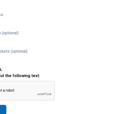
ss
 (optional)
ckets (optional)
A:
out the following text: