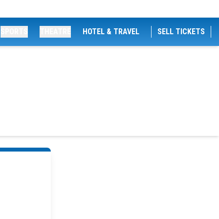
SPORTS
THEATRE
HOTEL & TRAVEL
SELL TICKETS