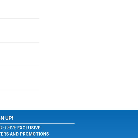
GN UP!
RECEIVE
EXCLUSIVE
FERS AND PROMOTIONS