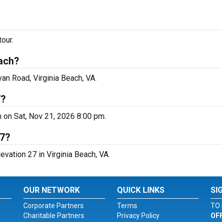
our.
each?
van Road, Virginia Beach, VA.
7?
ch on Sat, Nov 21, 2026 8:00 pm.
27?
evation 27 in Virginia Beach, VA.
OUR NETWORK
QUICK LINKS
SI
Corporate Partners
Terms
TO 
Charitable Partners
Privacy Policy
OF