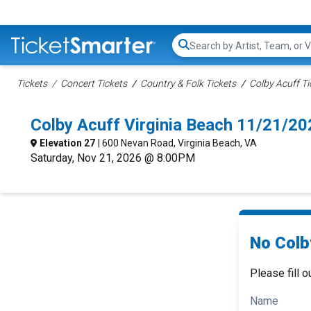
Search...
Tickets
Concert Tickets
Country & Folk Tickets
Colby Acuff Ti
Colby Acuff Virginia Beach 11/21/2
Elevation 27
| 600 Nevan Road, Virginia Beach, VA
Saturday, Nov 21, 2026 @ 8:00PM
No Colb
Please fill o
Name