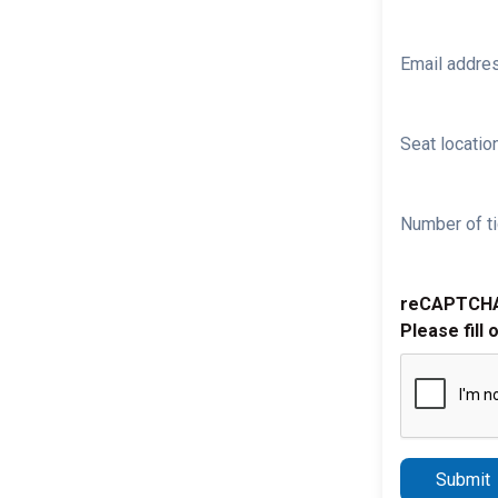
Email addre
Seat location
Number of ti
reCAPTCH
Please fill 
Submit