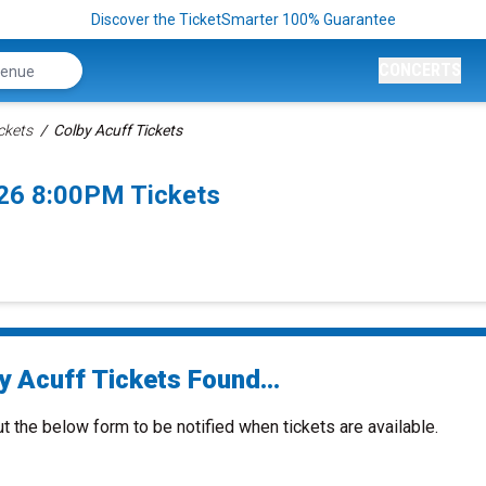
Discover the TicketSmarter 100% Guarantee
CONCERTS
ckets
Colby Acuff Tickets
026 8:00PM Tickets
y Acuff Tickets Found...
ut the below form to be notified when tickets are available.