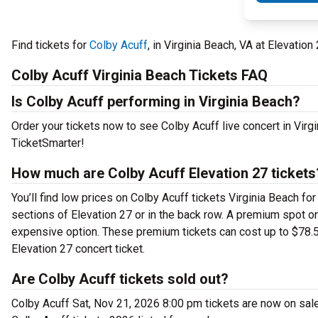
Find tickets for
Colby Acuff
, in Virginia Beach, VA at Elevati
Colby Acuff Virginia Beach Tickets FAQ
Is Colby Acuff performing in Virginia Beach?
Order your tickets now to see Colby Acuff live concert in Virg
TicketSmarter!
How much are Colby Acuff Elevation 27 tickets
You’ll find low prices on Colby Acuff tickets Virginia Beach fo
sections of Elevation 27 or in the back row. A premium spot o
expensive option. These premium tickets can cost up to $78.57
Elevation 27 concert ticket.
Are Colby Acuff tickets sold out?
Colby Acuff Sat, Nov 21, 2026 8:00 pm tickets are now on sale 