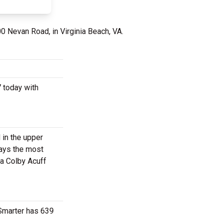
00 Nevan Road, in Virginia Beach, VA.
7 today with
 in the upper
ways the most
 a Colby Acuff
tSmarter has 639