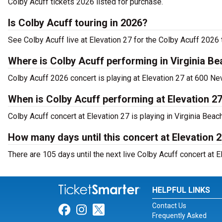
Colby Acuff tickets 2026 listed for purchase.
Is Colby Acuff touring in 2026?
See Colby Acuff live at Elevation 27 for the Colby Acuff 2026 t
Where is Colby Acuff performing in Virginia B
Colby Acuff 2026 concert is playing at Elevation 27 at 600 Ne
When is Colby Acuff performing at Elevation 2
Colby Acuff concert at Elevation 27 is playing in Virginia Bea
How many days until this concert at Elevation 
There are 105 days until the next live Colby Acuff concert at El
HELPFUL LINKS
Contact Us
Link for Facebook
Link for Instagram
Link for Twitter
Frequently Asked