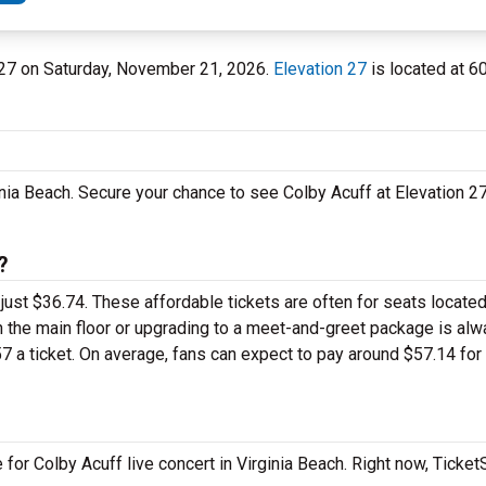
on 27 on Saturday, November 21, 2026.
Elevation 27
is located at 6
inia Beach. Secure your chance to see Colby Acuff at Elevation 2
?
r just $36.74. These affordable tickets are often for seats located
n the main floor or upgrading to a meet-and-greet package is al
 a ticket. On average, fans can expect to pay around $57.14 for
for Colby Acuff live concert in Virginia Beach. Right now, Ticke