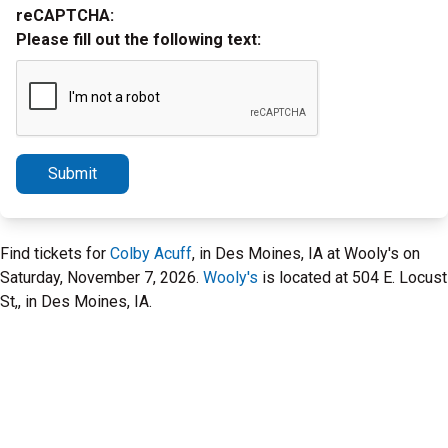
reCAPTCHA:
Please fill out the following text:
Submit
Find tickets for
Colby Acuff
, in Des Moines, IA at Wooly's on
Saturday, November 7, 2026.
Wooly's
is located at 504 E. Locust
St,, in Des Moines, IA.