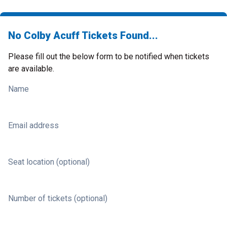
No Colby Acuff Tickets Found...
Please fill out the below form to be notified when tickets
are available.
Name
Email address
Seat location (optional)
Number of tickets (optional)