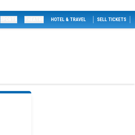
SPORTS
THEATRE
HOTEL & TRAVEL
SELL TICKETS