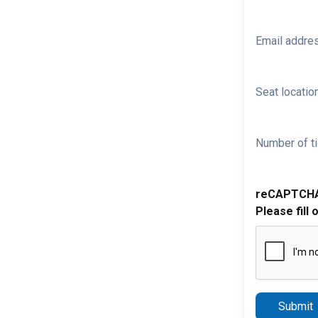
Email addre
Seat location
Number of ti
reCAPTCH
Please fill 
Submit