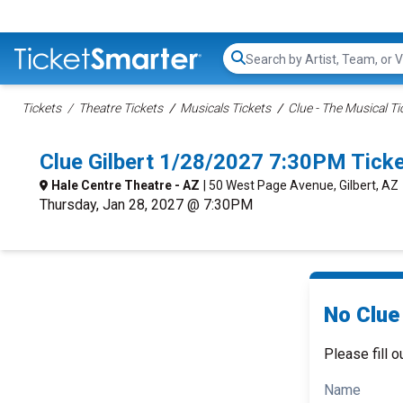
Search...
Tickets
Theatre Tickets
Musicals Tickets
Clue - The Musical Ti
Clue Gilbert 1/28/2027 7:30PM Tick
Hale Centre Theatre - AZ
| 50 West Page Avenue, Gilbert, AZ
Thursday, Jan 28, 2027 @ 7:30PM
No Clue 
Please fill o
Name