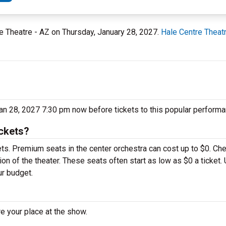
tre Theatre - AZ on Thursday, January 28, 2027.
Hale Centre Theat
Jan 28, 2027 7:30 pm now before tickets to this popular performa
ickets?
ets. Premium seats in the center orchestra can cost up to $0. Ch
on of the theater. These seats often start as low as $0 a ticket.
ur budget.
e your place at the show.