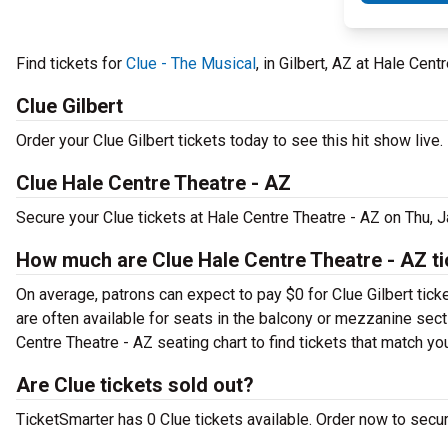
Find tickets for
Clue - The Musical
, in Gilbert, AZ at Hale Cen
Clue Gilbert
Order your Clue Gilbert tickets today to see this hit show live.
Clue Hale Centre Theatre - AZ
Secure your Clue tickets at Hale Centre Theatre - AZ on Thu, 
How much are Clue Hale Centre Theatre - AZ t
On average, patrons can expect to pay $0 for Clue Gilbert tick
are often available for seats in the balcony or mezzanine secti
Centre Theatre - AZ seating chart to find tickets that match yo
Are Clue tickets sold out?
TicketSmarter has 0 Clue tickets available. Order now to secur