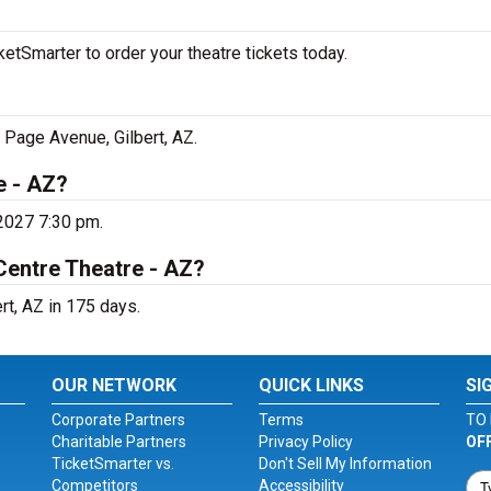
etSmarter to order your theatre tickets today.
 Page Avenue, Gilbert, AZ.
e - AZ?
 2027 7:30 pm.
Centre Theatre - AZ?
rt, AZ in 175 days.
OUR NETWORK
QUICK LINKS
SI
Corporate Partners
Terms
TO 
Charitable Partners
Privacy Policy
OF
TicketSmarter vs.
Don't Sell My Information
Competitors
Accessibility