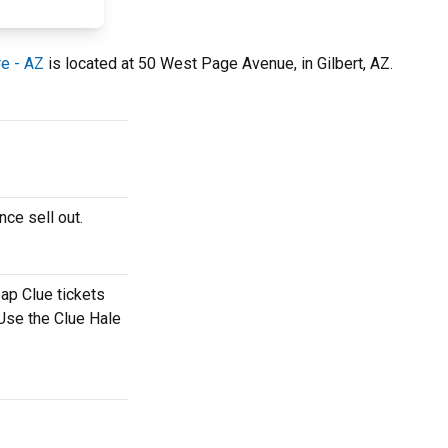
re - AZ
is located at 50 West Page Avenue, in Gilbert, AZ.
nce sell out.
eap Clue tickets
 Use the Clue Hale