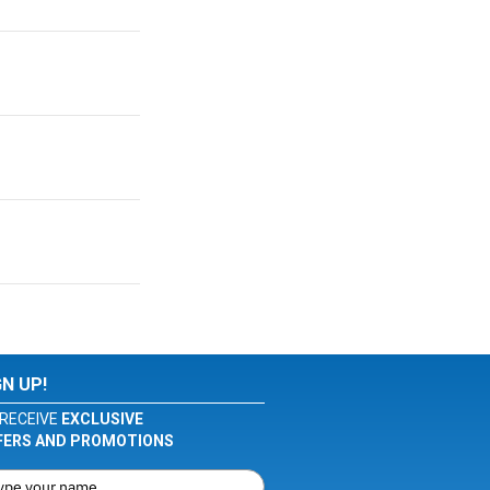
GN UP!
RECEIVE
EXCLUSIVE
FERS AND PROMOTIONS