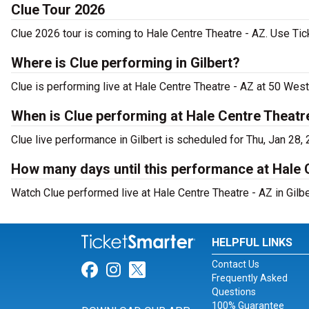
Clue Tour 2026
Clue 2026 tour is coming to Hale Centre Theatre - AZ. Use Tick
Where is Clue performing in Gilbert?
Clue is performing live at Hale Centre Theatre - AZ at 50 West
When is Clue performing at Hale Centre Theatr
Clue live performance in Gilbert is scheduled for Thu, Jan 28,
How many days until this performance at Hale 
Watch Clue performed live at Hale Centre Theatre - AZ in Gilbe
HELPFUL LINKS
Contact Us
Link for Facebook
Link for Instagram
Link for Twitter
Frequently Asked
Questions
100% Guarantee