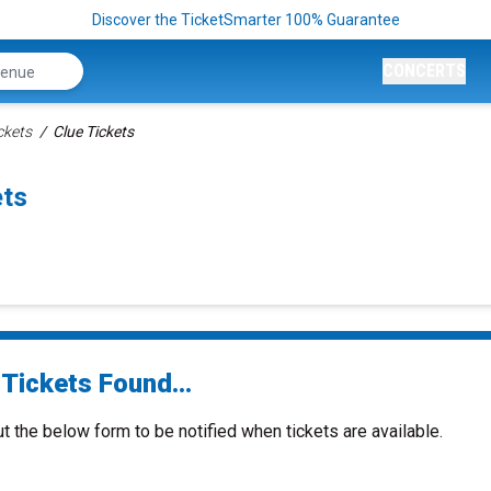
Discover the TicketSmarter 100% Guarantee
CONCERTS
ckets
Clue Tickets
ets
Tickets Found...
ut the below form to be notified when tickets are available.