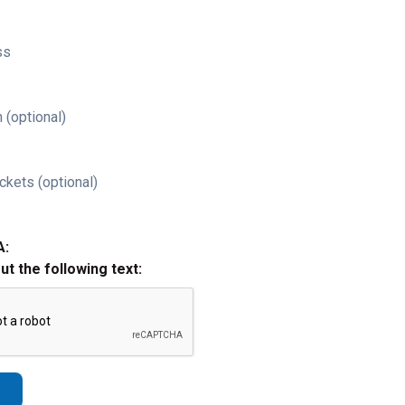
ss
 (optional)
ckets (optional)
A:
out the following text: