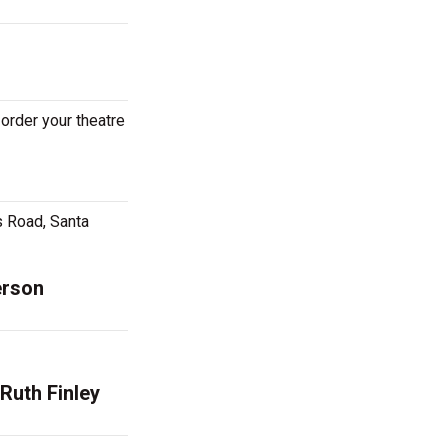
 order your theatre
s Road, Santa
erson
Ruth Finley