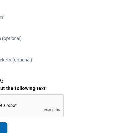
ss
 (optional)
ckets (optional)
A:
out the following text: