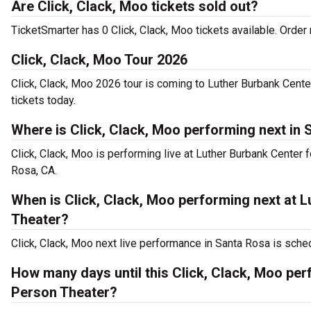
Are Click, Clack, Moo tickets sold out?
TicketSmarter has 0 Click, Clack, Moo tickets available. Order 
Click, Clack, Moo Tour 2026
Click, Clack, Moo 2026 tour is coming to Luther Burbank Center
tickets today.
Where is Click, Clack, Moo performing next in
Click, Clack, Moo is performing live at Luther Burbank Center
Rosa, CA.
When is Click, Clack, Moo performing next at L
Theater?
Click, Clack, Moo next live performance in Santa Rosa is sche
How many days until this Click, Clack, Moo per
Person Theater?