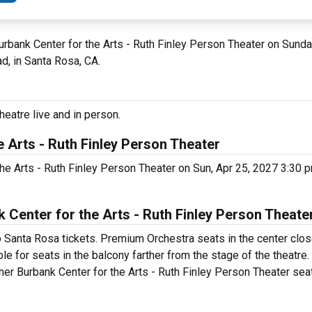
Burbank Center for the Arts - Ruth Finley Person Theater on Sunda
d, in Santa Rosa, CA.
heatre live and in person.
e Arts - Ruth Finley Person Theater
 the Arts - Ruth Finley Person Theater on Sun, Apr 25, 2027 3:30
Center for the Arts - Ruth Finley Person Theater
o Santa Rosa tickets. Premium Orchestra seats in the center clos
ble for seats in the balcony farther from the stage of the theatre
ther Burbank Center for the Arts - Ruth Finley Person Theater seat