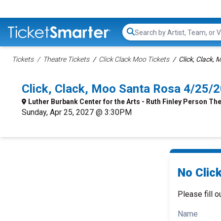
Search...
Tickets
Theatre Tickets
Click Clack Moo Tickets
Click, Clack, 
Click, Clack, Moo Santa Rosa 4/25/
Luther Burbank Center for the Arts - Ruth Finley Person Th
Sunday, Apr 25, 2027 @ 3:30PM
No Click
Please fill o
Name