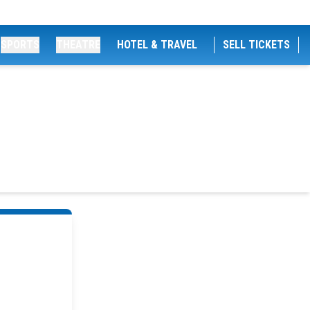
SPORTS
THEATRE
HOTEL & TRAVEL
SELL TICKETS