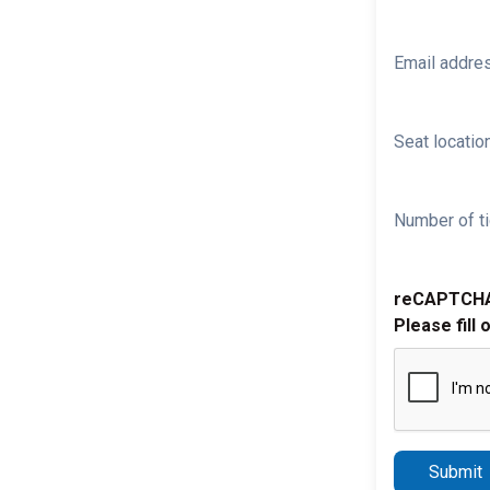
Email addre
Seat location
Number of ti
reCAPTCH
Please fill 
Submit