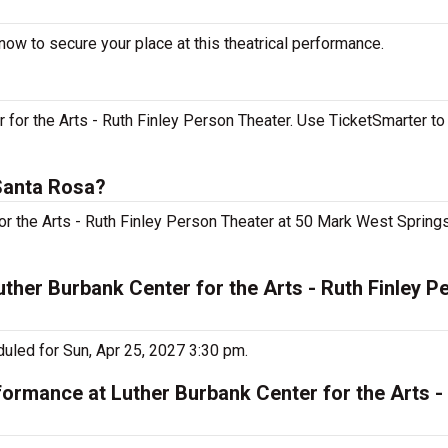
now to secure your place at this theatrical performance.
 for the Arts - Ruth Finley Person Theater. Use TicketSmarter to
 Santa Rosa?
 for the Arts - Ruth Finley Person Theater at 50 Mark West Spring
uther Burbank Center for the Arts - Ruth Finley P
duled for Sun, Apr 25, 2027 3:30 pm.
formance at Luther Burbank Center for the Arts - 