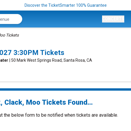
Discover the TicketSmarter 100% Guarantee
CONCERTS
Moo Tickets
2027 3:30PM Tickets
eater
| 50 Mark West Springs Road, Santa Rosa, CA
, Clack, Moo Tickets Found...
ut the below form to be notified when tickets are available.