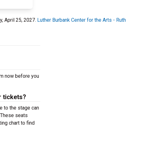
y, April 25, 2027.
Luther Burbank Center for the Arts - Ruth
 pm now before you
 tickets?
e to the stage can
. These seats
ing chart to find