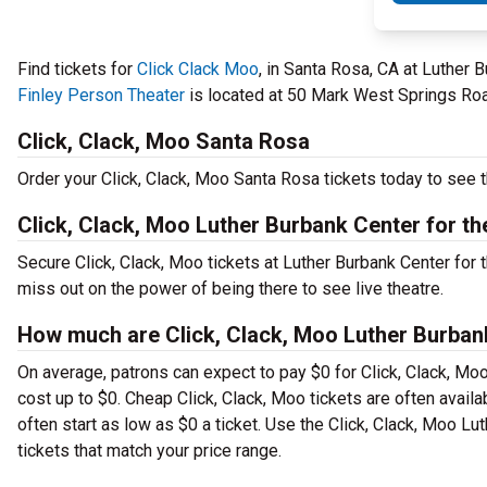
Find tickets for
Click Clack Moo
, in Santa Rosa, CA at Luther 
Finley Person Theater
is located at 50 Mark West Springs Roa
Click, Clack, Moo Santa Rosa
Order your Click, Clack, Moo Santa Rosa tickets today to see t
Click, Clack, Moo Luther Burbank Center for th
Secure Click, Clack, Moo tickets at Luther Burbank Center for
miss out on the power of being there to see live theatre.
How much are Click, Clack, Moo Luther Burbank 
On average, patrons can expect to pay $0 for Click, Clack, Mo
cost up to $0. Cheap Click, Clack, Moo tickets are often availa
often start as low as $0 a ticket. Use the Click, Clack, Moo Lu
tickets that match your price range.