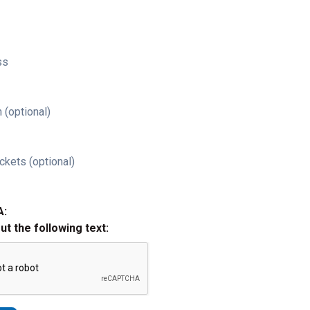
ss
 (optional)
ckets (optional)
A:
out the following text: