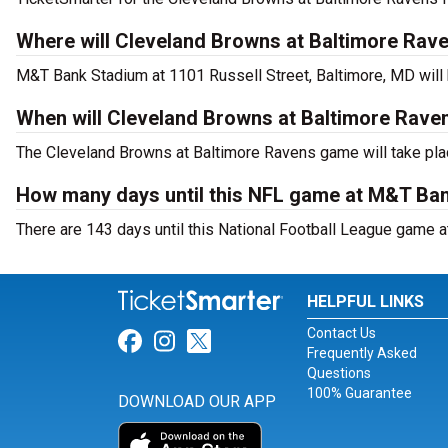
Where will Cleveland Browns at Baltimore Rave
M&T Bank Stadium at 1101 Russell Street, Baltimore, MD will
When will Cleveland Browns at Baltimore Rave
The Cleveland Browns at Baltimore Ravens game will take pla
How many days until this NFL game at M&T Ba
There are 143 days until this National Football League game 
HELPFUL LINKS
Contact Us
Link for Facebook
Link for Instagram
Link for Twitter
Frequently Asked
Questions
100% Guarantee
DOWNLOAD OUR APP