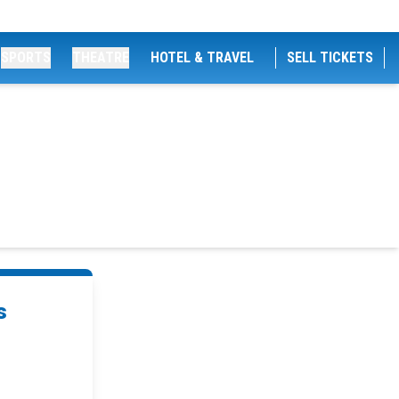
SPORTS
THEATRE
HOTEL & TRAVEL
SELL TICKETS
s