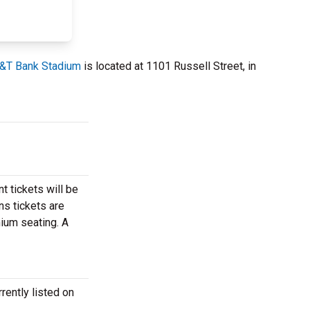
&T Bank Stadium
is located at 1101 Russell Street, in
t tickets will be
ns tickets are
mium seating. A
rently listed on