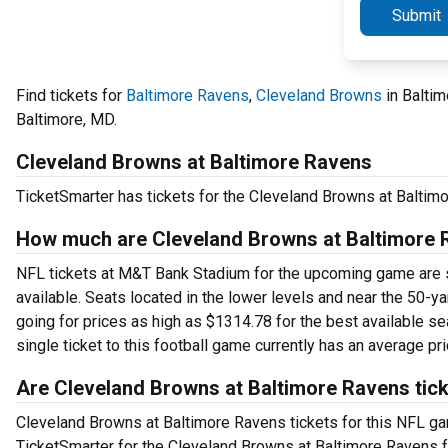
Submit
Find tickets for
Baltimore Ravens
,
Cleveland Browns
in Balti
Baltimore, MD.
Cleveland Browns at Baltimore Ravens
TicketSmarter has tickets for the Cleveland Browns at Balti
How much are Cleveland Browns at Baltimore 
NFL tickets at M&T Bank Stadium for the upcoming game are sta
available. Seats located in the lower levels and near the 50-ya
going for prices as high as $1314.78 for the best available se
single ticket to this football game currently has an average pr
Are Cleveland Browns at Baltimore Ravens tick
Cleveland Browns at Baltimore Ravens tickets for this NFL game
TicketSmarter for the Cleveland Browns at Baltimore Ravens 