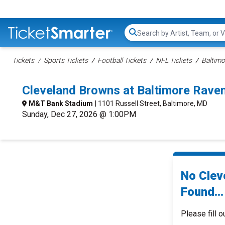
Search...
Tickets
Sports Tickets
Football Tickets
NFL Tickets
Baltimo
Cleveland Browns at Baltimore Rave
M&T Bank Stadium
| 1101 Russell Street, Baltimore, MD
Sunday, Dec 27, 2026 @ 1:00PM
No Clev
Found...
Please fill o