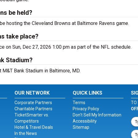
ns be held?
 be hosting the Cleveland Browns at Baltimore Ravens game.
ns take place?
ce on Sun, Dec 27, 2026 1:00 pm as part of the NFL schedule.
nk Stadium?
at M&T Bank Stadium in Baltimore, MD.
OUR NETWORK
QUICK LINKS
SI
Corporate Partners
Terms
TO 
Charitable Partners
Privacy Policy
OF
TicketSmarter vs.
Don't Sell My Information
Competitors
Accessibility
Hotel & Travel Deals
Sitemap
In the News