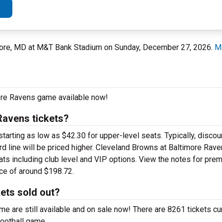
more, MD at M&T Bank Stadium on Sunday, December 27, 2026.
M
more Ravens game available now!
Ravens tickets?
rting as low as $42.30 for upper-level seats. Typically, discoun
rd line will be priced higher. Cleveland Browns at Baltimore Rave
ats including club level and VIP options. View the notes for pre
ice of around $198.72.
ets sold out?
 are still available and on sale now! There are 8261 tickets cur
football game.