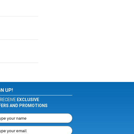
GN UP!
RECEIVE
EXCLUSIVE
FERS AND PROMOTIONS