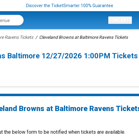
Discover the TicketSmarter 100% Guarantee
CONCERTS
re Ravens Tickets
Cleveland Browns at Baltimore Ravens Tickets
ns Baltimore 12/27/2026 1:00PM Tickets
eland Browns at Baltimore Ravens Ticket
ut the below form to be notified when tickets are available.