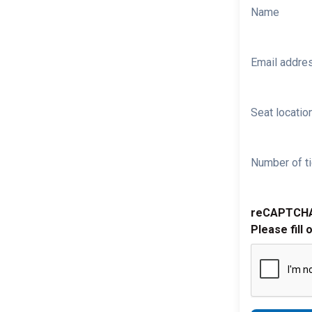
Name
Email addre
Seat location
Number of ti
reCAPTCH
Please fill 