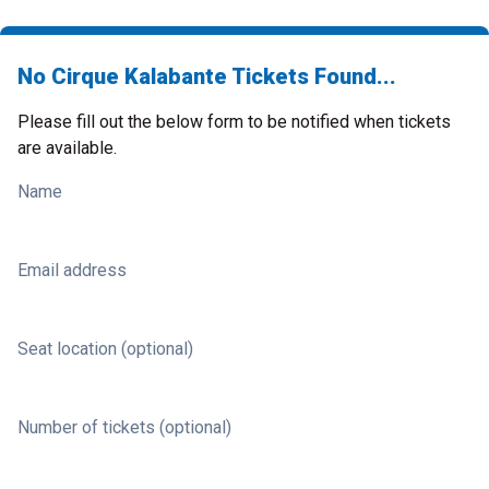
No Cirque Kalabante Tickets Found...
Please fill out the below form to be notified when tickets
are available.
Name
Email address
Seat location (optional)
Number of tickets (optional)