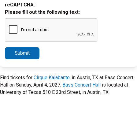
reCAPTCHA:
Please fill out the following text:
Submit
Find tickets for
Cirque Kalabante
, in Austin, TX at Bass Concert
Hall on Sunday, April 4, 2027.
Bass Concert Hall
is located at
University of Texas 510 E 23rd Street, in Austin, TX.