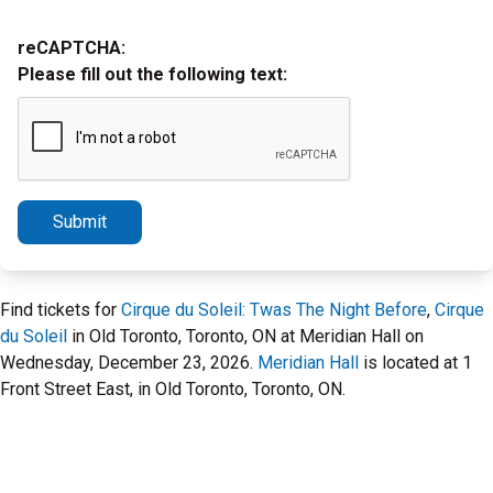
reCAPTCHA:
Please fill out the following text:
Submit
Find tickets for
Cirque du Soleil: Twas The Night Before
,
Cirque
du Soleil
in Old Toronto, Toronto, ON at Meridian Hall on
Wednesday, December 23, 2026.
Meridian Hall
is located at 1
Front Street East, in Old Toronto, Toronto, ON.