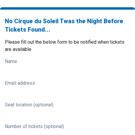
No Cirque du Soleil Twas the Night Before
Tickets Found...
Please fill out the below form to be notified when tickets
are available.
Name
Email address
Seat location (optional)
Number of tickets (optional)