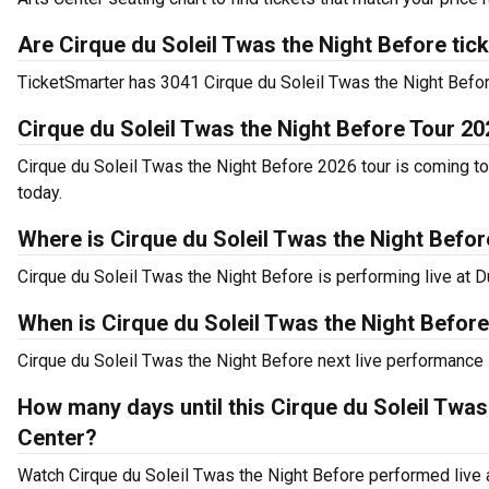
Are Cirque du Soleil Twas the Night Before tic
TicketSmarter has 3041 Cirque du Soleil Twas the Night Before 
Cirque du Soleil Twas the Night Before Tour 20
Cirque du Soleil Twas the Night Before 2026 tour is coming to
today.
Where is Cirque du Soleil Twas the Night Befo
Cirque du Soleil Twas the Night Before is performing live at 
When is Cirque du Soleil Twas the Night Befor
Cirque du Soleil Twas the Night Before next live performance 
How many days until this Cirque du Soleil Twa
Center?
Watch Cirque du Soleil Twas the Night Before performed live 