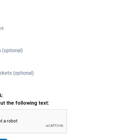
ss
 (optional)
ckets (optional)
A:
out the following text: