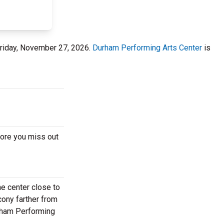
Friday, November 27, 2026.
Durham Performing Arts Center
is
fore you miss out
e center close to
cony farther from
urham Performing