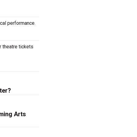
ical performance.
 theatre tickets
ter?
ming Arts