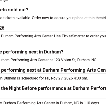
kets sold out?
tickets available. Order now to secure your place at this theatr
26
 Durham Performing Arts Center. Use TicketSmarter to order your
re performing next in Durham?
Durham Performing Arts Center at 123 Vivian St, Durham, NC.
e performing next at Durham Performing Arts Cen
in Durham is scheduled for Fri, Nov 27, 2026 4:00 pm.
s the Night Before performance at Durham Perfor
at Durham Performing Arts Center in Durham, NC in 110 days.