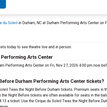
e du Soleil
in Durham, NC at Durham Performing Arts Center on 
ets today to see theatre live and in person.
m Performing Arts Center
ham Performing Arts Center on Fri, Nov 27, 2026 4:00 pm now be
 Before Durham Performing Arts Center tickets?
Soleil Twas the Night Before Durham tickets. Premium seats in th
the Night Before tickets are often available for seats in the bal
74.13 a ticket. Use the Cirque du Soleil Twas the Night Before D
range.