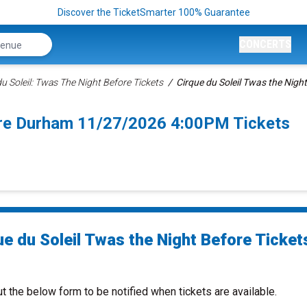
Discover the TicketSmarter 100% Guarantee
CONCERTS
u Soleil: Twas The Night Before Tickets
Cirque du Soleil Twas the Night
fore Durham 11/27/2026 4:00PM Tickets
ue du Soleil Twas the Night Before Ticket
ut the below form to be notified when tickets are available.