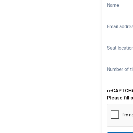
Name
Email addre
Seat location
Number of ti
reCAPTCH
Please fill 