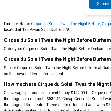
Submit
Find tickets for
Cirque du Soleil: Twas The Night Before
,
Cirqu
located at 123 Vivian St, in Durham, NC.
Cirque du Soleil Twas the Night Before Durham
Order your Cirque du Soleil Twas the Night Before Durham tick
Cirque du Soleil Twas the Night Before Durha
Secure Cirque du Soleil Twas the Night Before tickets at Dur
on the power of live entertainment.
How much are Cirque du Soleil Twas the Night
On average, patrons can expect to pay $142.00 for Cirque du 
the stage can cost up to $539.46. Cheap Cirque du Soleil Twas 
the stage of the theatre. These seats often start as low as $
Arts Center seating chart to find tickets that match your price 