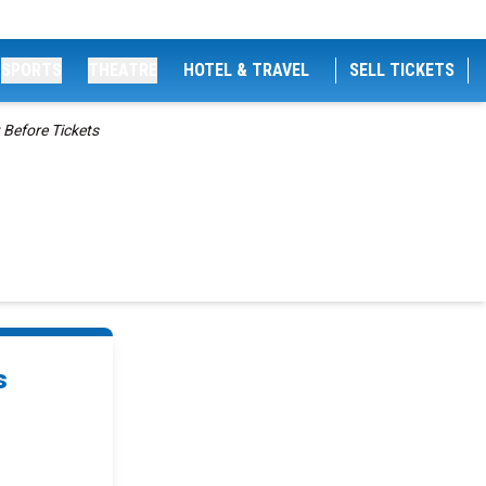
SPORTS
THEATRE
HOTEL & TRAVEL
SELL TICKETS
 Before Tickets
s