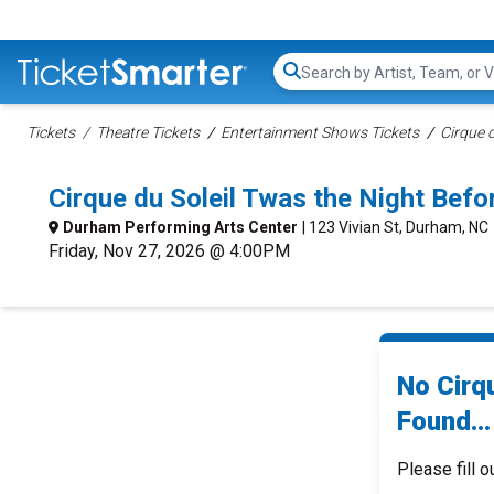
Search...
Tickets
Theatre Tickets
Entertainment Shows Tickets
Cirque d
Cirque du Soleil Twas the Night Be
Durham Performing Arts Center
| 123 Vivian St, Durham, NC
Friday, Nov 27, 2026 @ 4:00PM
No Cirq
Found...
Please fill o