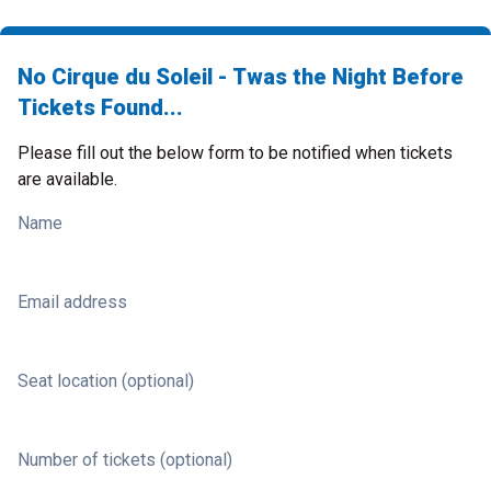
No Cirque du Soleil - Twas the Night Before
Tickets Found...
Please fill out the below form to be notified when tickets
are available.
Name
Email address
Seat location (optional)
Number of tickets (optional)