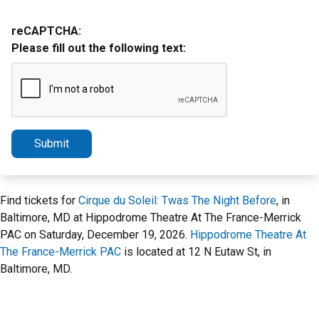
reCAPTCHA:
Please fill out the following text:
Submit
Find tickets for
Cirque du Soleil: Twas The Night Before
, in
Baltimore, MD at Hippodrome Theatre At The France-Merrick
PAC on Saturday, December 19, 2026.
Hippodrome Theatre At
The France-Merrick PAC
is located at 12 N Eutaw St, in
Baltimore, MD.