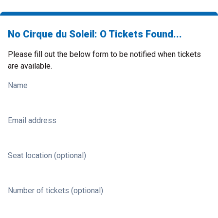
No Cirque du Soleil: O Tickets Found...
Please fill out the below form to be notified when tickets
are available.
Name
Email address
Seat location (optional)
Number of tickets (optional)