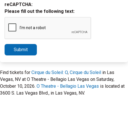
reCAPTCHA:
Please fill out the following text:
Submit
Find tickets for
Cirque du Soleil: O
,
Cirque du Soleil
in Las
Vegas, NV at O Theatre - Bellagio Las Vegas on Saturday,
October 10, 2026.
O Theatre - Bellagio Las Vegas
is located at
3600 S. Las Vegas Blvd., in Las Vegas, NV.