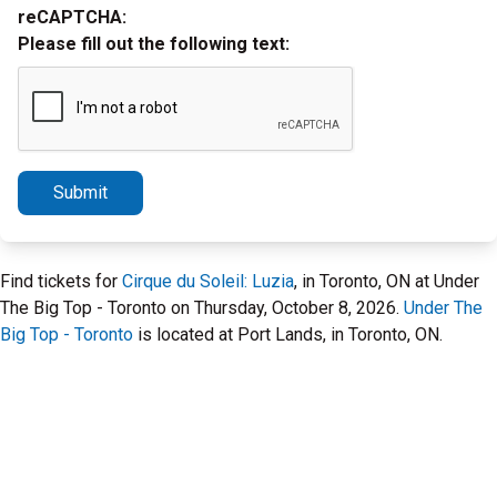
reCAPTCHA:
Please fill out the following text:
Submit
Find tickets for
Cirque du Soleil: Luzia
, in Toronto, ON at Under
The Big Top - Toronto on Thursday, October 8, 2026.
Under The
Big Top - Toronto
is located at Port Lands, in Toronto, ON.