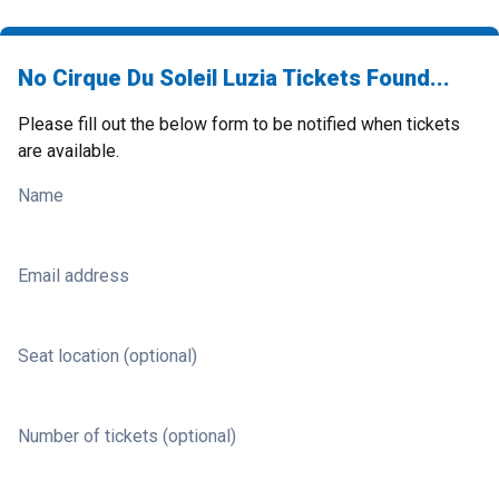
No Cirque Du Soleil Luzia Tickets Found...
Please fill out the below form to be notified when tickets
are available.
Name
Email address
Seat location (optional)
Number of tickets (optional)