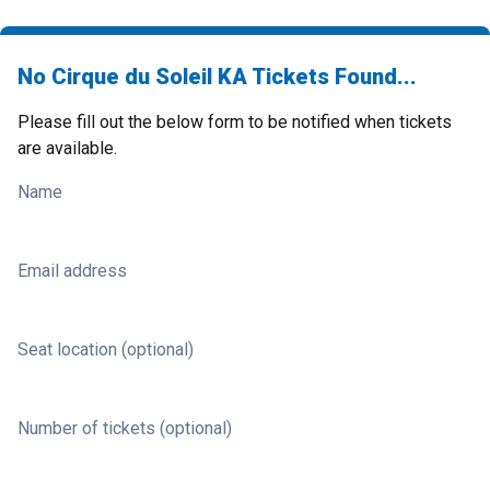
No Cirque du Soleil KA Tickets Found...
Please fill out the below form to be notified when tickets
are available.
Name
Email address
Seat location (optional)
Number of tickets (optional)