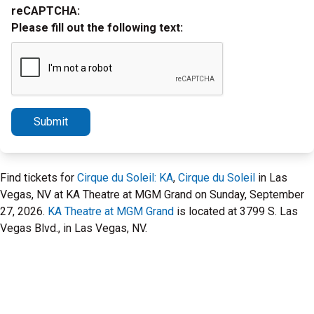
reCAPTCHA:
Please fill out the following text:
Submit
Find tickets for
Cirque du Soleil: KA
,
Cirque du Soleil
in Las
Vegas, NV at KA Theatre at MGM Grand on Sunday, September
27, 2026.
KA Theatre at MGM Grand
is located at 3799 S. Las
Vegas Blvd., in Las Vegas, NV.