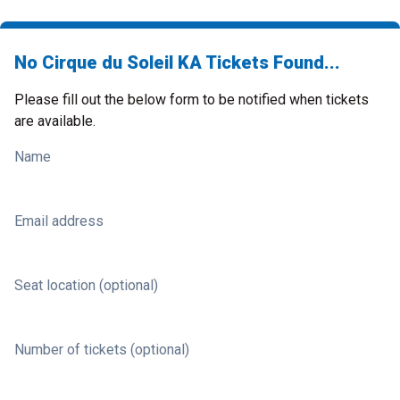
No Cirque du Soleil KA Tickets Found...
Please fill out the below form to be notified when tickets
are available.
Name
Email address
Seat location (optional)
Number of tickets (optional)