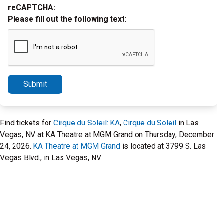
reCAPTCHA:
Please fill out the following text:
Submit
Find tickets for
Cirque du Soleil: KA
,
Cirque du Soleil
in Las
Vegas, NV at KA Theatre at MGM Grand on Thursday, December
24, 2026.
KA Theatre at MGM Grand
is located at 3799 S. Las
Vegas Blvd., in Las Vegas, NV.