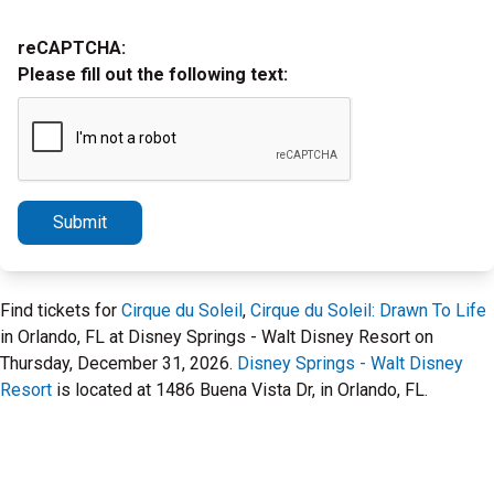
reCAPTCHA:
Please fill out the following text:
Submit
Find tickets for
Cirque du Soleil
,
Cirque du Soleil: Drawn To Life
in Orlando, FL at Disney Springs - Walt Disney Resort on
Thursday, December 31, 2026.
Disney Springs - Walt Disney
Resort
is located at 1486 Buena Vista Dr, in Orlando, FL.