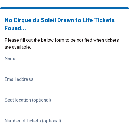
No Cirque du Soleil Drawn to Life Tickets
Found...
Please fill out the below form to be notified when tickets
are available.
Name
Email address
Seat location (optional)
Number of tickets (optional)