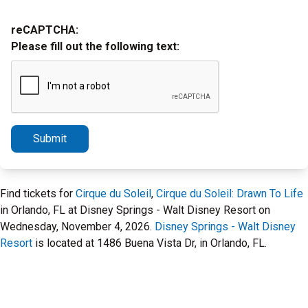
reCAPTCHA:
Please fill out the following text:
Submit
Find tickets for
Cirque du Soleil
,
Cirque du Soleil: Drawn To Life
in Orlando, FL at Disney Springs - Walt Disney Resort on
Wednesday, November 4, 2026.
Disney Springs - Walt Disney
Resort
is located at 1486 Buena Vista Dr, in Orlando, FL.