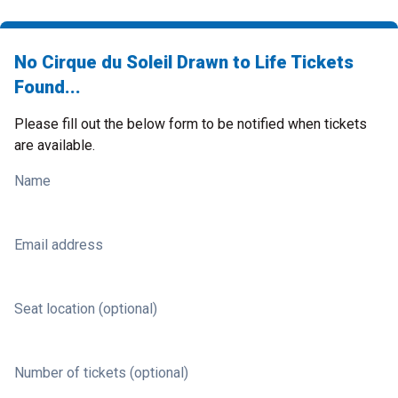
No Cirque du Soleil Drawn to Life Tickets
Found...
Please fill out the below form to be notified when tickets
are available.
Name
Email address
Seat location (optional)
Number of tickets (optional)