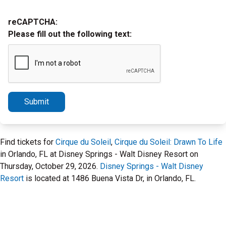
reCAPTCHA:
Please fill out the following text:
Submit
Find tickets for
Cirque du Soleil
,
Cirque du Soleil: Drawn To Life
in Orlando, FL at Disney Springs - Walt Disney Resort on
Thursday, October 29, 2026.
Disney Springs - Walt Disney
Resort
is located at 1486 Buena Vista Dr, in Orlando, FL.