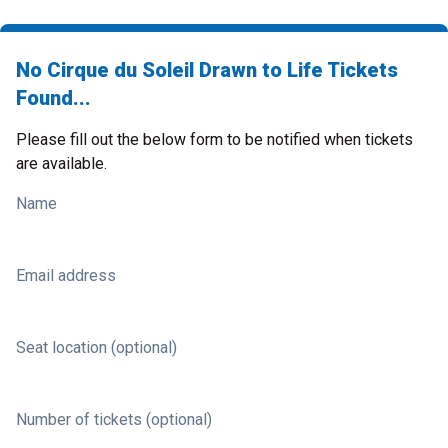
No Cirque du Soleil Drawn to Life Tickets
Found...
Please fill out the below form to be notified when tickets
are available.
Name
Email address
Seat location (optional)
Number of tickets (optional)